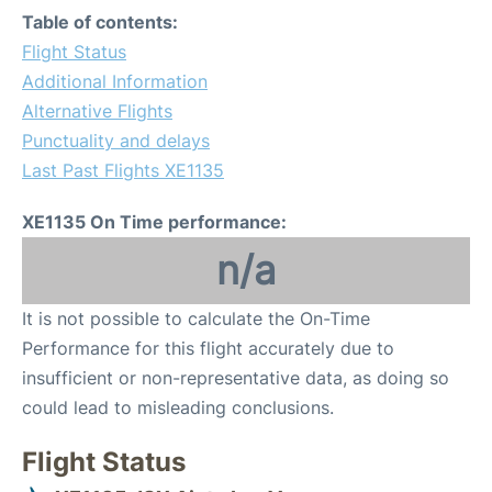
Table of contents:
Flight Status
Additional Information
Alternative Flights
Punctuality and delays
Last Past Flights XE1135
XE1135 On Time performance:
n/a
It is not possible to calculate the On-Time
Performance for this flight accurately due to
insufficient or non-representative data, as doing so
could lead to misleading conclusions.
Flight Status