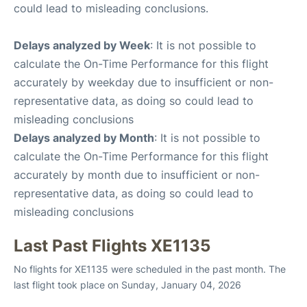
could lead to misleading conclusions.
Delays analyzed by Week
: It is not possible to
calculate the On-Time Performance for this flight
accurately by weekday due to insufficient or non-
representative data, as doing so could lead to
misleading conclusions
Delays analyzed by Month
: It is not possible to
calculate the On-Time Performance for this flight
accurately by month due to insufficient or non-
representative data, as doing so could lead to
misleading conclusions
Last Past Flights XE1135
No flights for XE1135 were scheduled in the past month. The
last flight took place on Sunday, January 04, 2026