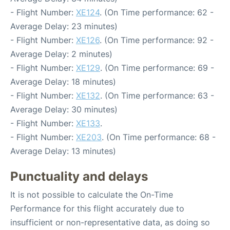
- Flight Number:
XE124
. (On Time performance: 62 -
Average Delay: 23 minutes)
- Flight Number:
XE126
. (On Time performance: 92 -
Average Delay: 2 minutes)
- Flight Number:
XE129
. (On Time performance: 69 -
Average Delay: 18 minutes)
- Flight Number:
XE132
. (On Time performance: 63 -
Average Delay: 30 minutes)
- Flight Number:
XE133
.
- Flight Number:
XE203
. (On Time performance: 68 -
Average Delay: 13 minutes)
Punctuality and delays
It is not possible to calculate the On-Time
Performance for this flight accurately due to
insufficient or non-representative data, as doing so