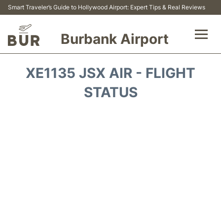
Smart Traveler’s Guide to Hollywood Airport: Expert Tips & Real Reviews
Burbank Airport
Flights&Airlines +
XE1135 JSX AIR - FLIGHT
Airport Info
STATUS
Transport
Parking
Car Rental
FAQs
Reviews