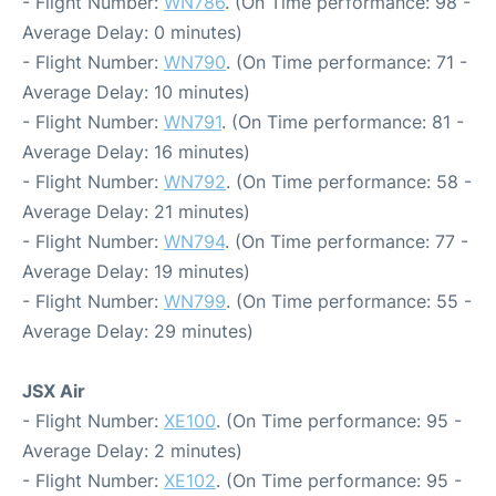
- Flight Number:
WN786
. (On Time performance: 98 -
Average Delay: 0 minutes)
- Flight Number:
WN790
. (On Time performance: 71 -
Average Delay: 10 minutes)
- Flight Number:
WN791
. (On Time performance: 81 -
Average Delay: 16 minutes)
- Flight Number:
WN792
. (On Time performance: 58 -
Average Delay: 21 minutes)
- Flight Number:
WN794
. (On Time performance: 77 -
Average Delay: 19 minutes)
- Flight Number:
WN799
. (On Time performance: 55 -
Average Delay: 29 minutes)
JSX Air
- Flight Number:
XE100
. (On Time performance: 95 -
Average Delay: 2 minutes)
- Flight Number:
XE102
. (On Time performance: 95 -