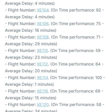
Average Delay: 4 minutes)
- Flight Number:
XE104
. (On Time performance: 92 -
Average Delay: 4 minutes)
- Flight Number:
XE106
. (On Time performance: 75 -
Average Delay: 16 minutes)
- Flight Number:
XE108
. (On Time performance: 71 -
Average Delay: 29 minutes)
- Flight Number:
XE110
. (On Time performance: 59 -
Average Delay: 23 minutes)
- Flight Number:
XE112
. (On Time performance: 64 -
Average Delay: 20 minutes)
- Flight Number:
XE114
. (On Time performance: 100 -
Average Delay: 1 minutes)
- Flight Number:
XE116
. (On Time performance: 69 -
Average Delay: 15 minutes)
- Flight Number:
XE120
. (On Time performance: 58 -
Average Delay: 34 minutes)