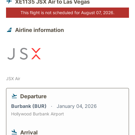
XE1135 JSX Air to Las Vegas
This flight is not scheduled for August 07, 2026.
Airline information
JSX Air
Departure
Burbank (BUR)
January 04, 2026
Hollywood Burbank Airport
Arrival