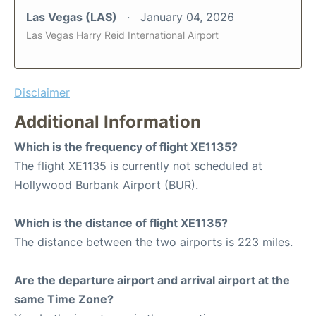
Las Vegas (LAS)
January 04, 2026
Las Vegas Harry Reid International Airport
Disclaimer
Additional Information
Which is the frequency of flight XE1135?
The flight XE1135 is currently not scheduled at
Hollywood Burbank Airport (BUR).
Which is the distance of flight XE1135?
The distance between the two airports is 223 miles.
Are the departure airport and arrival airport at the
same Time Zone?