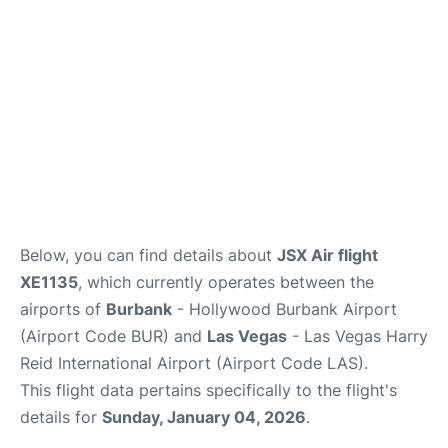
Below, you can find details about
JSX Air flight
XE1135
, which currently operates between the
airports of
Burbank
- Hollywood Burbank Airport
(Airport Code BUR) and
Las Vegas
- Las Vegas Harry
Reid International Airport (Airport Code LAS).
This flight data pertains specifically to the flight's
details for
Sunday, January 04, 2026
.