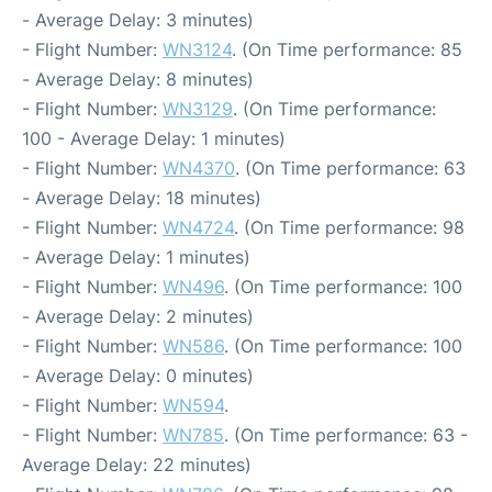
- Average Delay: 3 minutes)
- Flight Number:
WN3124
. (On Time performance: 85
- Average Delay: 8 minutes)
- Flight Number:
WN3129
. (On Time performance:
100 - Average Delay: 1 minutes)
- Flight Number:
WN4370
. (On Time performance: 63
- Average Delay: 18 minutes)
- Flight Number:
WN4724
. (On Time performance: 98
- Average Delay: 1 minutes)
- Flight Number:
WN496
. (On Time performance: 100
- Average Delay: 2 minutes)
- Flight Number:
WN586
. (On Time performance: 100
- Average Delay: 0 minutes)
- Flight Number:
WN594
.
- Flight Number:
WN785
. (On Time performance: 63 -
Average Delay: 22 minutes)