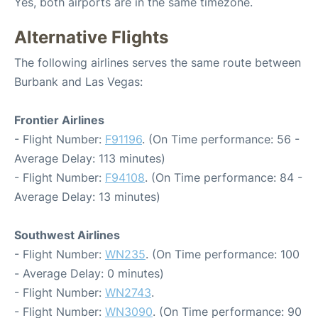
Yes, both airports are in the same timezone.
Alternative Flights
The following airlines serves the same route between
Burbank and Las Vegas:
Frontier Airlines
- Flight Number:
F91196
. (On Time performance: 56 -
Average Delay: 113 minutes)
- Flight Number:
F94108
. (On Time performance: 84 -
Average Delay: 13 minutes)
Southwest Airlines
- Flight Number:
WN235
. (On Time performance: 100
- Average Delay: 0 minutes)
- Flight Number:
WN2743
.
- Flight Number:
WN3090
. (On Time performance: 90