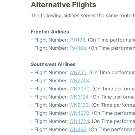
Alternative Flights
The following airlines serves the same rout
Frontier Airlines
- Flight Number:
F91196
. (On Time performan
- Flight Number:
F94108
. (On Time performan
Southwest Airlines
- Flight Number:
WN235
. (On Time performan
- Flight Number:
WN2743
.
- Flight Number:
WN3090
. (On Time performa
- Flight Number:
WN3124
. (On Time performa
- Flight Number:
WN3129
. (On Time performa
- Flight Number:
WN4370
. (On Time performa
- Flight Number:
WN4724
. (On Time performa
- Flight Number:
WN496
. (On Time performan