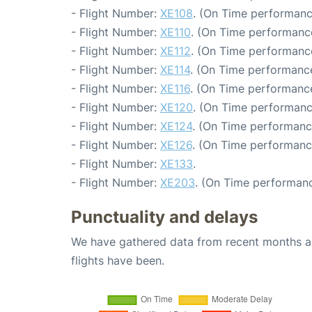
- Flight Number:
XE108
. (On Time performanc
- Flight Number:
XE110
. (On Time performance
- Flight Number:
XE112
. (On Time performanc
- Flight Number:
XE114
. (On Time performance
- Flight Number:
XE116
. (On Time performance
- Flight Number:
XE120
. (On Time performanc
- Flight Number:
XE124
. (On Time performanc
- Flight Number:
XE126
. (On Time performanc
- Flight Number:
XE133
.
- Flight Number:
XE203
. (On Time performanc
Punctuality and delays
We have gathered data from recent months an
flights have been.