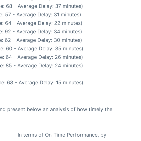
e: 68 - Average Delay: 37 minutes)
: 57 - Average Delay: 31 minutes)
e: 64 - Average Delay: 22 minutes)
: 92 - Average Delay: 34 minutes)
: 62 - Average Delay: 30 minutes)
e: 60 - Average Delay: 35 minutes)
e: 64 - Average Delay: 26 minutes)
e: 85 - Average Delay: 24 minutes)
e: 68 - Average Delay: 15 minutes)
d present below an analysis of how timely the
In terms of On-Time Performance, by