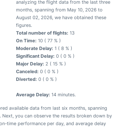
analyzing the flight data from the last three
months, spanning from May 10, 2026 to
August 02, 2026, we have obtained these
figures.
Total number of flights:
13
On Time:
10 ( 77 % )
Moderate Delay:
1 ( 8 % )
Significant Delay:
0 ( 0 % )
Major Delay:
2 ( 15 % )
Canceled:
0 ( 0 % )
Diverted:
0 ( 0 % )
Average Delay:
14 minutes.
red available data from last six months, spanning
. Next, you can observe the results broken down by
, on-time performance per day, and average delay