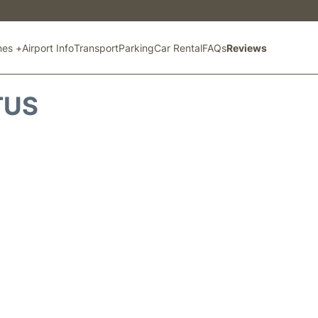
ines +
Airport Info
Transport
Parking
Car Rental
FAQs
Reviews
TUS