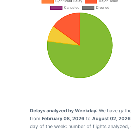
Delays analyzed by Weekday
: We have gathe
from
February 08, 2026
to
August 02, 2026
day of the week: number of flights analyzed