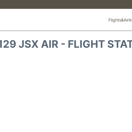
Flights&Airl
129 JSX AIR - FLIGHT STA