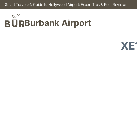
Smart Traveler’s Guide to Hollywood Airport: Expert Tips & Real Reviews
Burbank Airport
XE