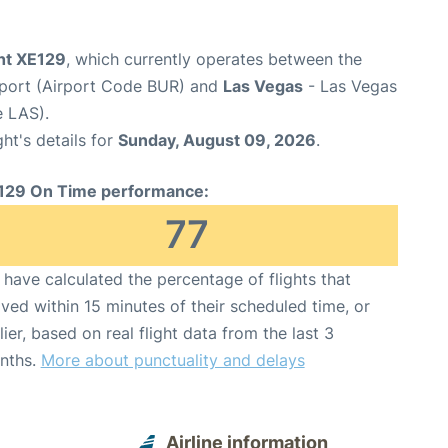
ght XE129
, which currently operates between the
port (Airport Code BUR) and
Las Vegas
- Las Vegas
e LAS).
ght's details for
Sunday, August 09, 2026
.
129 On Time performance:
77
have calculated the percentage of flights that
ived within 15 minutes of their scheduled time, or
lier, based on real flight data from the last 3
nths.
More about punctuality and delays
Airline information