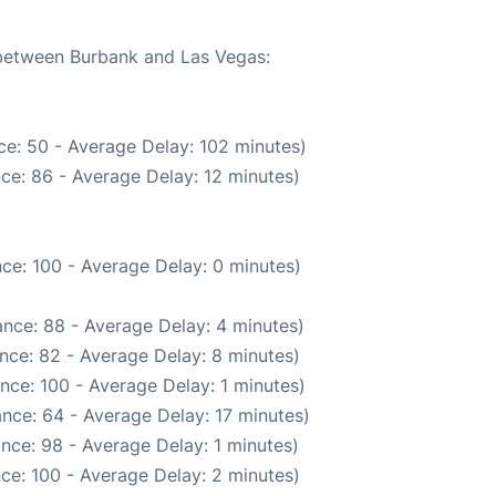
e between Burbank and Las Vegas:
ce: 50 - Average Delay: 102 minutes)
ce: 86 - Average Delay: 12 minutes)
ce: 100 - Average Delay: 0 minutes)
nce: 88 - Average Delay: 4 minutes)
nce: 82 - Average Delay: 8 minutes)
nce: 100 - Average Delay: 1 minutes)
nce: 64 - Average Delay: 17 minutes)
nce: 98 - Average Delay: 1 minutes)
ce: 100 - Average Delay: 2 minutes)