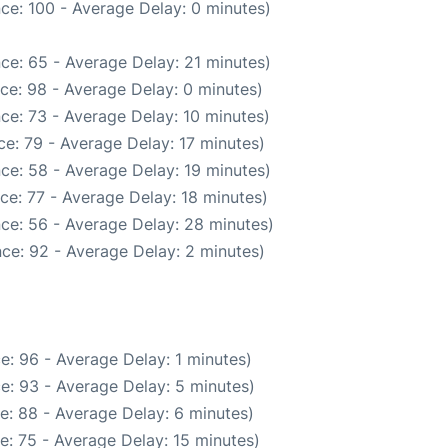
ce: 100 - Average Delay: 0 minutes)
ce: 65 - Average Delay: 21 minutes)
ce: 98 - Average Delay: 0 minutes)
ce: 73 - Average Delay: 10 minutes)
e: 79 - Average Delay: 17 minutes)
ce: 58 - Average Delay: 19 minutes)
ce: 77 - Average Delay: 18 minutes)
ce: 56 - Average Delay: 28 minutes)
ce: 92 - Average Delay: 2 minutes)
e: 96 - Average Delay: 1 minutes)
e: 93 - Average Delay: 5 minutes)
e: 88 - Average Delay: 6 minutes)
e: 75 - Average Delay: 15 minutes)