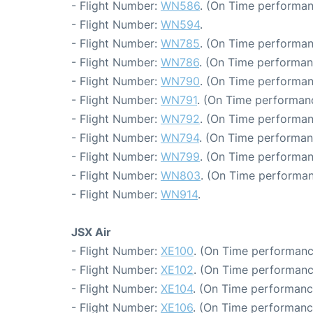
- Flight Number:
WN586
. (On Time performan
- Flight Number:
WN594
.
- Flight Number:
WN785
. (On Time performan
- Flight Number:
WN786
. (On Time performan
- Flight Number:
WN790
. (On Time performan
- Flight Number:
WN791
. (On Time performanc
- Flight Number:
WN792
. (On Time performan
- Flight Number:
WN794
. (On Time performan
- Flight Number:
WN799
. (On Time performan
- Flight Number:
WN803
. (On Time performan
- Flight Number:
WN914
.
JSX Air
- Flight Number:
XE100
. (On Time performanc
- Flight Number:
XE102
. (On Time performanc
- Flight Number:
XE104
. (On Time performanc
- Flight Number:
XE106
. (On Time performanc