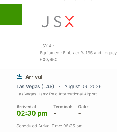
6
JSX Air
Equipment: Embraer RJ135 and Legacy
600/650
Arrival
Las Vegas (LAS)
August 09, 2026
Las Vegas Harry Reid International Airport
Arrived at:
Terminal:
Gate:
02:30 pm
-
-
Scheduled Arrival Time: 05:35 pm