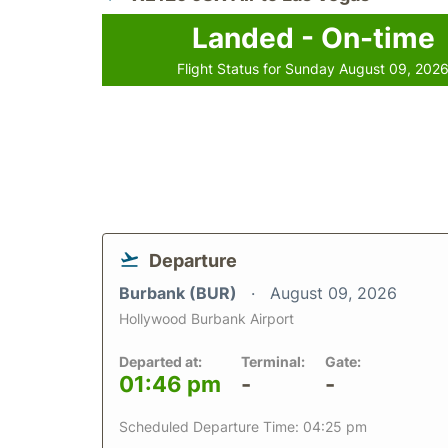
Landed - On-time
Flight Status for Sunday August 09, 202
Departure
Burbank (BUR)
August 09, 2026
Hollywood Burbank Airport
Departed at:
Terminal:
Gate:
01:46 pm
-
-
Scheduled Departure Time: 04:25 pm