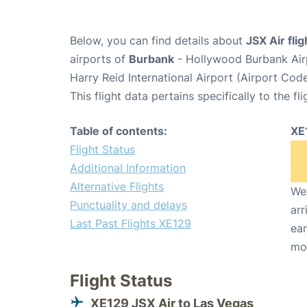
Below, you can find details about
JSX Air fli
airports of
Burbank
- Hollywood Burbank Air
Harry Reid International Airport (Airport Cod
This flight data pertains specifically to the fli
Table of contents:
XE
Flight Status
Additional Information
Alternative Flights
We 
Punctuality and delays
arr
Last Past Flights XE129
ear
mo
Flight Status
XE129 JSX Air to Las Vegas