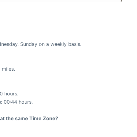
ednesday, Sunday on a weekly basis.
 miles.
10 hours.
s: 00:44 hours.
rt at the same Time Zone?