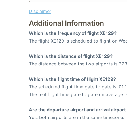
Disclaimer
Additional Information
Which is the frequency of flight XE129?
The flight XE129 is scheduled to flight on W
Which is the distance of flight XE129?
The distance between the two airports is 223
Which is the flight time of flight XE129?
The scheduled flight time gate to gate is: 01:
The real flight time gate to gate on average i
Are the departure airport and arrival airpo
Yes, both airports are in the same timezone.