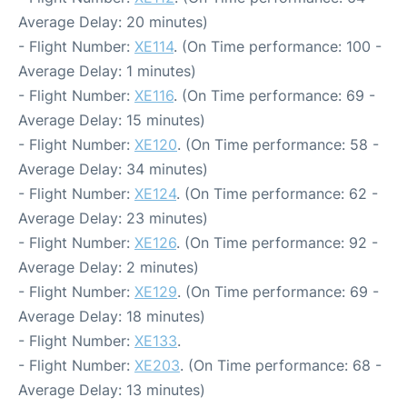
Average Delay: 20 minutes)
- Flight Number:
XE114
. (On Time performance: 100 -
Average Delay: 1 minutes)
- Flight Number:
XE116
. (On Time performance: 69 -
Average Delay: 15 minutes)
- Flight Number:
XE120
. (On Time performance: 58 -
Average Delay: 34 minutes)
- Flight Number:
XE124
. (On Time performance: 62 -
Average Delay: 23 minutes)
- Flight Number:
XE126
. (On Time performance: 92 -
Average Delay: 2 minutes)
- Flight Number:
XE129
. (On Time performance: 69 -
Average Delay: 18 minutes)
- Flight Number:
XE133
.
- Flight Number:
XE203
. (On Time performance: 68 -
Average Delay: 13 minutes)