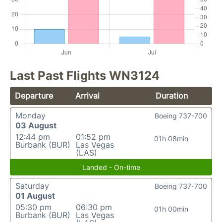
Last Past Flights WN3124
Departure
Arrival
Duration
Monday
Boeing 737-700
03 August
12:44 pm
01:52 pm
01h 08min
Burbank (BUR)
Las Vegas
(LAS)
Landed - On-time
Saturday
Boeing 737-700
01 August
05:30 pm
06:30 pm
01h 00min
Burbank (BUR)
Las Vegas