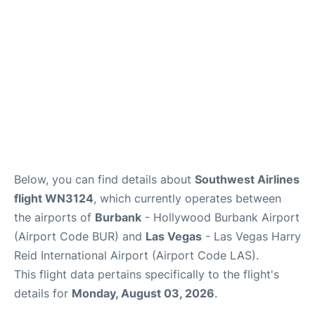
Below, you can find details about
Southwest Airlines
flight WN3124
, which currently operates between
the airports of
Burbank
- Hollywood Burbank Airport
(Airport Code BUR) and
Las Vegas
- Las Vegas Harry
Reid International Airport (Airport Code LAS).
This flight data pertains specifically to the flight's
details for
Monday, August 03, 2026
.