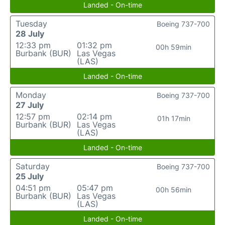
Landed - On-time
Tuesday
Boeing 737-700
28 July
12:33 pm
01:32 pm
00h 59min
Burbank (BUR)
Las Vegas
(LAS)
Landed - On-time
Monday
Boeing 737-700
27 July
12:57 pm
02:14 pm
01h 17min
Burbank (BUR)
Las Vegas
(LAS)
Landed - On-time
Saturday
Boeing 737-700
25 July
04:51 pm
05:47 pm
00h 56min
Burbank (BUR)
Las Vegas
(LAS)
Landed - On-time