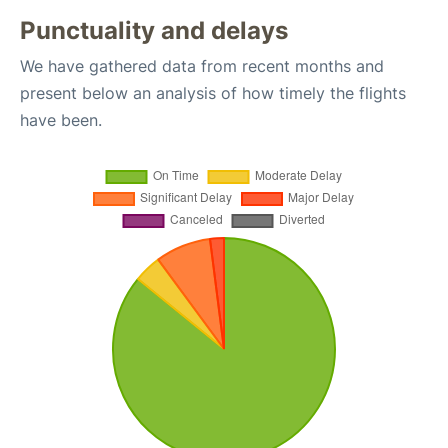
Punctuality and delays
We have gathered data from recent months and
present below an analysis of how timely the flights
have been.