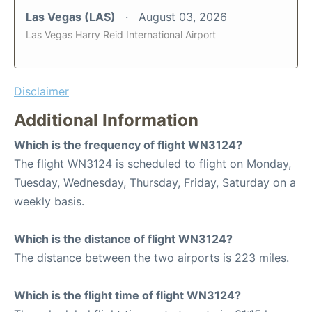
Las Vegas (LAS)
August 03, 2026
Las Vegas Harry Reid International Airport
Disclaimer
Additional Information
Which is the frequency of flight WN3124?
The flight WN3124 is scheduled to flight on Monday,
Tuesday, Wednesday, Thursday, Friday, Saturday on a
weekly basis.
Which is the distance of flight WN3124?
The distance between the two airports is 223 miles.
Which is the flight time of flight WN3124?