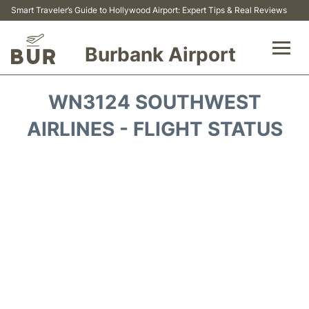
Smart Traveler’s Guide to Hollywood Airport: Expert Tips & Real Reviews
Burbank Airport
Flights&Airlines +
WN3124 SOUTHWEST
Airport Info
AIRLINES - FLIGHT STATUS
Transport
Parking
Car Rental
FAQs
Reviews