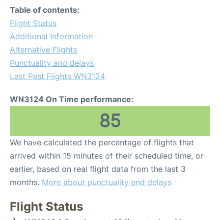
Table of contents:
Flight Status
Additional Information
Alternative Flights
Punctuality and delays
Last Past Flights WN3124
WN3124 On Time performance:
85
We have calculated the percentage of flights that
arrived within 15 minutes of their scheduled time, or
earlier, based on real flight data from the last 3
months.
More about punctuality and delays
Flight Status