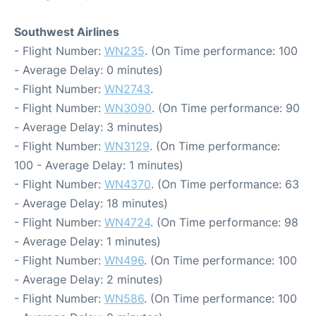
Southwest Airlines
- Flight Number:
WN235
. (On Time performance: 100
- Average Delay: 0 minutes)
- Flight Number:
WN2743
.
- Flight Number:
WN3090
. (On Time performance: 90
- Average Delay: 3 minutes)
- Flight Number:
WN3129
. (On Time performance:
100 - Average Delay: 1 minutes)
- Flight Number:
WN4370
. (On Time performance: 63
- Average Delay: 18 minutes)
- Flight Number:
WN4724
. (On Time performance: 98
- Average Delay: 1 minutes)
- Flight Number:
WN496
. (On Time performance: 100
- Average Delay: 2 minutes)
- Flight Number:
WN586
. (On Time performance: 100