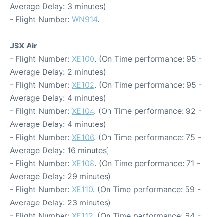
Average Delay: 3 minutes)
- Flight Number:
WN914
.
JSX Air
- Flight Number:
XE100
. (On Time performance: 95 -
Average Delay: 2 minutes)
- Flight Number:
XE102
. (On Time performance: 95 -
Average Delay: 4 minutes)
- Flight Number:
XE104
. (On Time performance: 92 -
Average Delay: 4 minutes)
- Flight Number:
XE106
. (On Time performance: 75 -
Average Delay: 16 minutes)
- Flight Number:
XE108
. (On Time performance: 71 -
Average Delay: 29 minutes)
- Flight Number:
XE110
. (On Time performance: 59 -
Average Delay: 23 minutes)
- Flight Number:
XE112
. (On Time performance: 64 -