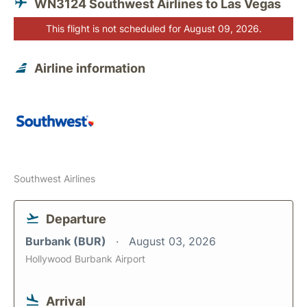
WN3124 Southwest Airlines to Las Vegas
This flight is not scheduled for August 09, 2026.
Airline information
Southwest Airlines
Departure
Burbank (BUR)
August 03, 2026
Hollywood Burbank Airport
Arrival