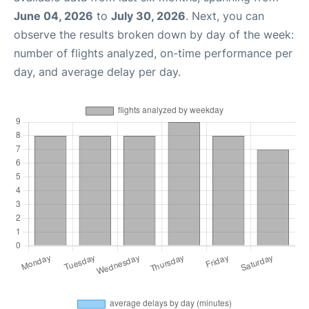
June 04, 2026
to
July 30, 2026
. Next, you can
observe the results broken down by day of the week:
number of flights analyzed, on-time performance per
day, and average delay per day.