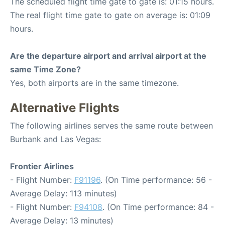
The scheduled flight time gate to gate is: 01:15 hours.
The real flight time gate to gate on average is: 01:09
hours.
Are the departure airport and arrival airport at the
same Time Zone?
Yes, both airports are in the same timezone.
Alternative Flights
The following airlines serves the same route between
Burbank and Las Vegas:
Frontier Airlines
- Flight Number:
F91196
. (On Time performance: 56 -
Average Delay: 113 minutes)
- Flight Number:
F94108
. (On Time performance: 84 -
Average Delay: 13 minutes)