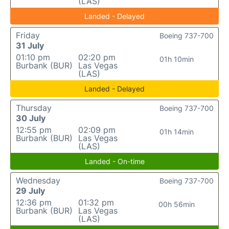
(LAS)
Landed - Delayed
Friday
Boeing 737-700
31 July
01:10 pm
02:20 pm
01h 10min
Burbank (BUR)
Las Vegas
(LAS)
Landed - Delayed
Thursday
Boeing 737-700
30 July
12:55 pm
02:09 pm
01h 14min
Burbank (BUR)
Las Vegas
(LAS)
Landed - On-time
Wednesday
Boeing 737-700
29 July
12:36 pm
01:32 pm
00h 56min
Burbank (BUR)
Las Vegas
(LAS)