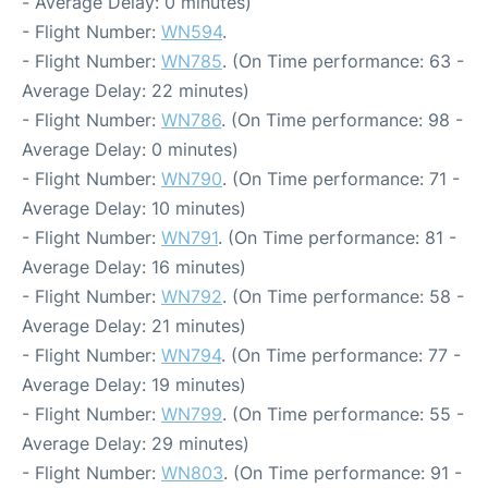
- Average Delay: 0 minutes)
- Flight Number:
WN594
.
- Flight Number:
WN785
. (On Time performance: 63 -
Average Delay: 22 minutes)
- Flight Number:
WN786
. (On Time performance: 98 -
Average Delay: 0 minutes)
- Flight Number:
WN790
. (On Time performance: 71 -
Average Delay: 10 minutes)
- Flight Number:
WN791
. (On Time performance: 81 -
Average Delay: 16 minutes)
- Flight Number:
WN792
. (On Time performance: 58 -
Average Delay: 21 minutes)
- Flight Number:
WN794
. (On Time performance: 77 -
Average Delay: 19 minutes)
- Flight Number:
WN799
. (On Time performance: 55 -
Average Delay: 29 minutes)
- Flight Number:
WN803
. (On Time performance: 91 -