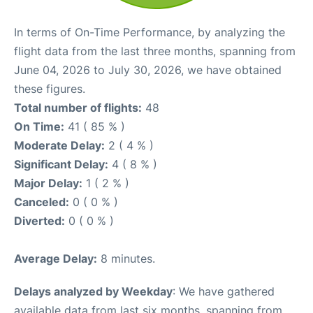
In terms of On-Time Performance, by analyzing the
flight data from the last three months, spanning from
June 04, 2026 to July 30, 2026, we have obtained
these figures.
Total number of flights:
48
On Time:
41 ( 85 % )
Moderate Delay:
2 ( 4 % )
Significant Delay:
4 ( 8 % )
Major Delay:
1 ( 2 % )
Canceled:
0 ( 0 % )
Diverted:
0 ( 0 % )
Average Delay:
8 minutes.
Delays analyzed by Weekday
: We have gathered
available data from last six months, spanning from