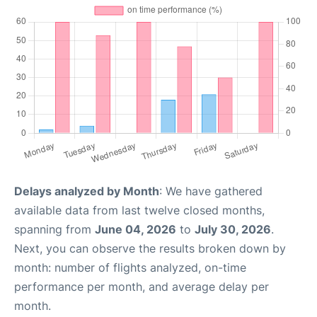
Delays analyzed by Month
: We have gathered
available data from last twelve closed months,
spanning from
June 04, 2026
to
July 30, 2026
.
Next, you can observe the results broken down by
month: number of flights analyzed, on-time
performance per month, and average delay per
month.