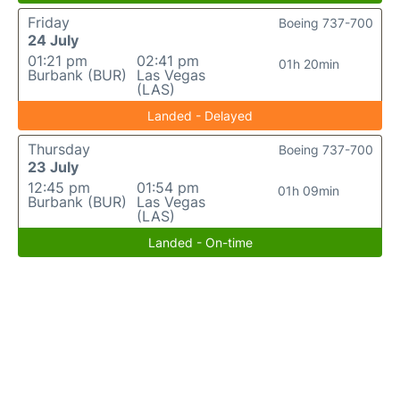
Friday
Boeing 737-700
24 July
01:21 pm
02:41 pm
01h 20min
Burbank (BUR)
Las Vegas
(LAS)
Landed - Delayed
Thursday
Boeing 737-700
23 July
12:45 pm
01:54 pm
01h 09min
Burbank (BUR)
Las Vegas
(LAS)
Landed - On-time