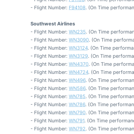
- Flight Number:
F94108
. (On Time performan
Southwest Airlines
- Flight Number:
WN235
. (On Time performan
- Flight Number:
WN3090
. (On Time performa
- Flight Number:
WN3124
. (On Time performa
- Flight Number:
WN3129
. (On Time performa
- Flight Number:
WN4370
. (On Time performa
- Flight Number:
WN4724
. (On Time performa
- Flight Number:
WN496
. (On Time performan
- Flight Number:
WN586
. (On Time performan
- Flight Number:
WN785
. (On Time performan
- Flight Number:
WN786
. (On Time performan
- Flight Number:
WN790
. (On Time performan
- Flight Number:
WN791
. (On Time performanc
- Flight Number:
WN792
. (On Time performan