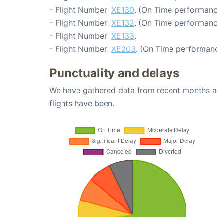
- Flight Number:
XE130
. (On Time performanc
- Flight Number:
XE132
. (On Time performanc
- Flight Number:
XE133
.
- Flight Number:
XE203
. (On Time performanc
Punctuality and delays
We have gathered data from recent months an
flights have been.