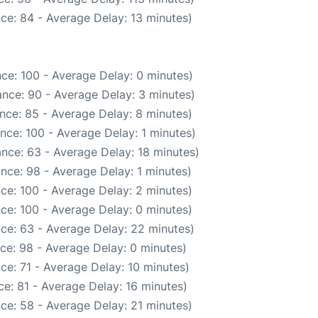
ce: 84 - Average Delay: 13 minutes)
ce: 100 - Average Delay: 0 minutes)
nce: 90 - Average Delay: 3 minutes)
nce: 85 - Average Delay: 8 minutes)
nce: 100 - Average Delay: 1 minutes)
nce: 63 - Average Delay: 18 minutes)
nce: 98 - Average Delay: 1 minutes)
ce: 100 - Average Delay: 2 minutes)
ce: 100 - Average Delay: 0 minutes)
ce: 63 - Average Delay: 22 minutes)
ce: 98 - Average Delay: 0 minutes)
ce: 71 - Average Delay: 10 minutes)
e: 81 - Average Delay: 16 minutes)
ce: 58 - Average Delay: 21 minutes)