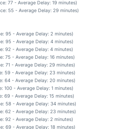
ce: 77 - Average Delay: 19 minutes)
ce: 55 - Average Delay: 29 minutes)
e: 95 - Average Delay: 2 minutes)
e: 95 - Average Delay: 4 minutes)
e: 92 - Average Delay: 4 minutes)
e: 75 - Average Delay: 16 minutes)
e: 71 - Average Delay: 29 minutes)
e: 59 - Average Delay: 23 minutes)
e: 64 - Average Delay: 20 minutes)
: 100 - Average Delay: 1 minutes)
: 69 - Average Delay: 15 minutes)
e: 58 - Average Delay: 34 minutes)
e: 62 - Average Delay: 23 minutes)
e: 92 - Average Delay: 2 minutes)
e: 69 - Average Delay: 18 minutes)