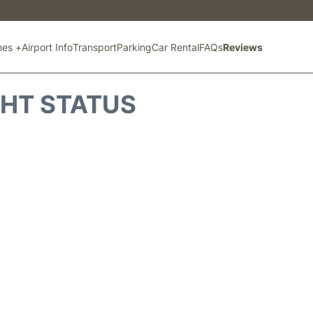
ines +
Airport Info
Transport
Parking
Car Rental
FAQs
Reviews
GHT STATUS