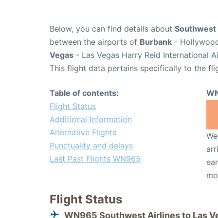
Below, you can find details about
Southwest 
between the airports of
Burbank
- Hollywood
Vegas
- Las Vegas Harry Reid International A
This flight data pertains specifically to the fli
Table of contents:
WN
Flight Status
Additional Information
Alternative Flights
We 
Punctuality and delays
arr
Last Past Flights WN965
ear
mo
Flight Status
WN965 Southwest Airlines to Las V