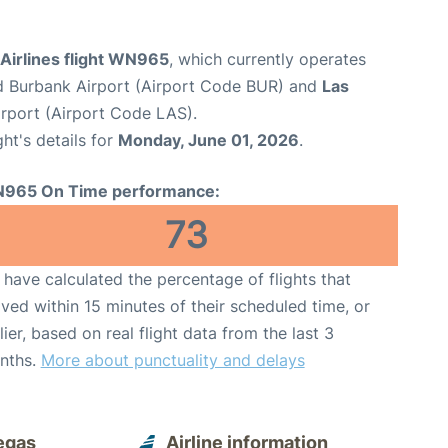
Airlines flight WN965
, which currently operates
 Burbank Airport (Airport Code BUR) and
Las
irport (Airport Code LAS).
ght's details for
Monday, June 01, 2026
.
965 On Time performance:
73
have calculated the percentage of flights that
ived within 15 minutes of their scheduled time, or
lier, based on real flight data from the last 3
nths.
More about punctuality and delays
egas
Airline information