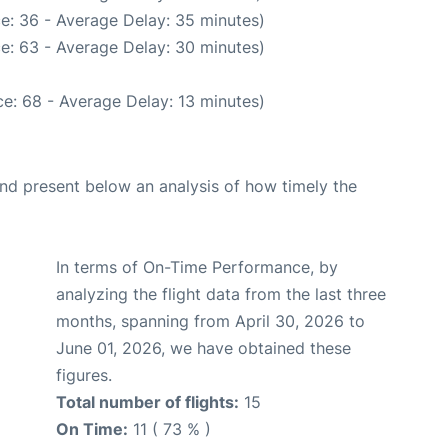
e: 36 - Average Delay: 35 minutes)
e: 63 - Average Delay: 30 minutes)
e: 68 - Average Delay: 13 minutes)
d present below an analysis of how timely the
In terms of On-Time Performance, by
analyzing the flight data from the last three
months, spanning from April 30, 2026 to
June 01, 2026, we have obtained these
figures.
Total number of flights:
15
On Time:
11 ( 73 % )