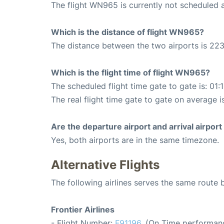
The flight WN965 is currently not scheduled 
Which is the distance of flight WN965?
The distance between the two airports is 223
Which is the flight time of flight WN965?
The scheduled flight time gate to gate is: 01:
The real flight time gate to gate on average i
Are the departure airport and arrival airpo
Yes, both airports are in the same timezone.
Alternative Flights
The following airlines serves the same rout
Frontier Airlines
- Flight Number:
F91196
. (On Time performanc