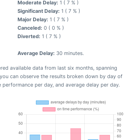
Moderate Delay:
1 ( 7 % )
Significant Delay:
1 ( 7 % )
Major Delay:
1 ( 7 % )
Canceled:
0 ( 0 % )
Diverted:
1 ( 7 % )
Average Delay:
30 minutes.
red available data from last six months, spanning
 you can observe the results broken down by day of
e performance per day, and average delay per day.