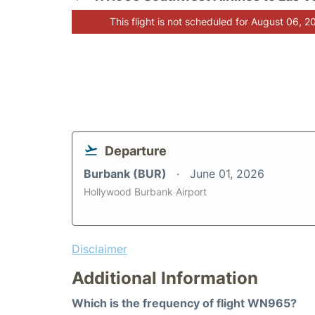
This flight is not scheduled for August 06, 2
Departure
Burbank (BUR)
June 01, 2026
Hollywood Burbank Airport
Disclaimer
Additional Information
Which is the frequency of flight WN965?