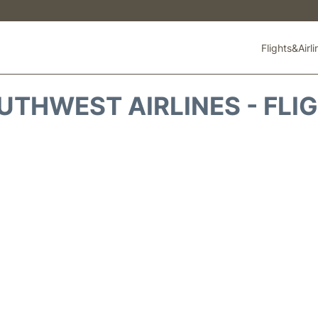
Flights&Airl
THWEST AIRLINES - FLI