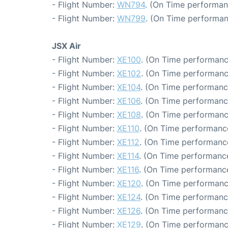
- Flight Number:
WN794
. (On Time performan
- Flight Number:
WN799
. (On Time performan
JSX Air
- Flight Number:
XE100
. (On Time performanc
- Flight Number:
XE102
. (On Time performanc
- Flight Number:
XE104
. (On Time performanc
- Flight Number:
XE106
. (On Time performanc
- Flight Number:
XE108
. (On Time performanc
- Flight Number:
XE110
. (On Time performanc
- Flight Number:
XE112
. (On Time performanc
- Flight Number:
XE114
. (On Time performance
- Flight Number:
XE116
. (On Time performance
- Flight Number:
XE120
. (On Time performanc
- Flight Number:
XE124
. (On Time performanc
- Flight Number:
XE126
. (On Time performanc
- Flight Number:
XE129
. (On Time performanc