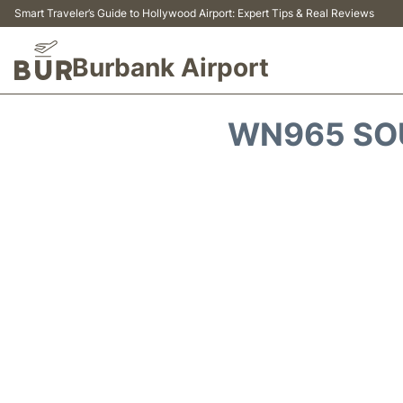
Smart Traveler’s Guide to Hollywood Airport: Expert Tips & Real Reviews
Burbank Airport
WN965 SOU