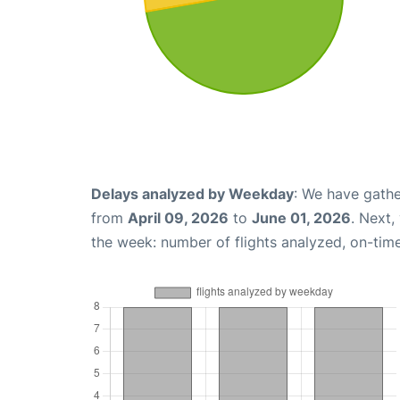
Delays analyzed by Weekday
: We have gathe
from
April 09, 2026
to
June 01, 2026
. Next,
the week: number of flights analyzed, on-tim