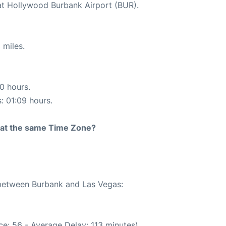
at Hollywood Burbank Airport (BUR).
 miles.
10 hours.
s: 01:09 hours.
rt at the same Time Zone?
e between Burbank and Las Vegas:
e: 56 - Average Delay: 113 minutes)