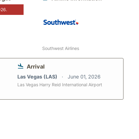
026.
Southwest Airlines
Arrival
Las Vegas (LAS)
June 01, 2026
Las Vegas Harry Reid International Airport