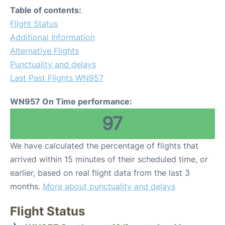
Table of contents:
Flight Status
Additional Information
Alternative Flights
Punctuality and delays
Last Past Flights WN957
WN957 On Time performance:
97
We have calculated the percentage of flights that
arrived within 15 minutes of their scheduled time, or
earlier, based on real flight data from the last 3
months.
More about punctuality and delays
Flight Status