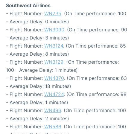
Southwest Airlines
- Flight Number:
WN235
. (On Time performance: 100
- Average Delay: 0 minutes)
- Flight Number:
WN3090
. (On Time performance: 90
- Average Delay: 3 minutes)
- Flight Number:
WN3124
. (On Time performance: 85
- Average Delay: 8 minutes)
- Flight Number:
WN3129
. (On Time performance:
100 - Average Delay: 1 minutes)
- Flight Number:
WN4370
. (On Time performance: 63
- Average Delay: 18 minutes)
- Flight Number:
WN4724
. (On Time performance: 98
- Average Delay: 1 minutes)
- Flight Number:
WN496
. (On Time performance: 100
- Average Delay: 2 minutes)
- Flight Number:
WN586
. (On Time performance: 100