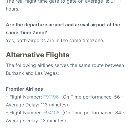
The real flight time gate to gate on average is: 01:11
hours.
Are the departure airport and arrival airport at the
same Time Zone?
Yes, both airports are in the same timezone.
Alternative Flights
The following airlines serves the same route between
Burbank and Las Vegas:
Frontier Airlines
- Flight Number:
F91196
. (On Time performance: 56 -
Average Delay: 113 minutes)
- Flight Number:
F94108
. (On Time performance: 84 -
Average Delay: 13 minutes)