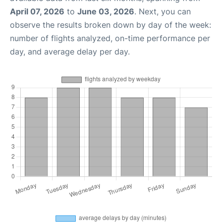
April 07, 2026
to
June 03, 2026
. Next, you can
observe the results broken down by day of the week:
number of flights analyzed, on-time performance per
day, and average delay per day.