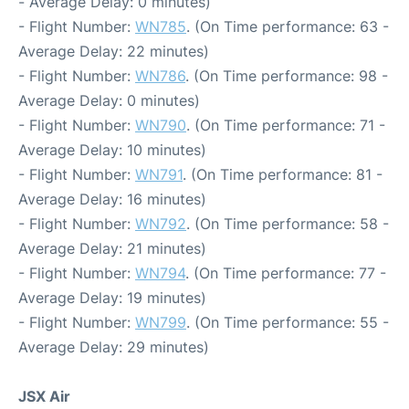
- Average Delay: 0 minutes)
- Flight Number:
WN785
. (On Time performance: 63 -
Average Delay: 22 minutes)
- Flight Number:
WN786
. (On Time performance: 98 -
Average Delay: 0 minutes)
- Flight Number:
WN790
. (On Time performance: 71 -
Average Delay: 10 minutes)
- Flight Number:
WN791
. (On Time performance: 81 -
Average Delay: 16 minutes)
- Flight Number:
WN792
. (On Time performance: 58 -
Average Delay: 21 minutes)
- Flight Number:
WN794
. (On Time performance: 77 -
Average Delay: 19 minutes)
- Flight Number:
WN799
. (On Time performance: 55 -
Average Delay: 29 minutes)
JSX Air