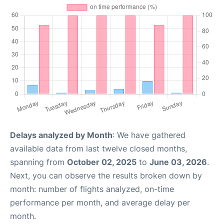
Delays analyzed by Month
: We have gathered
available data from last twelve closed months,
spanning from
October 02, 2025
to
June 03, 2026
.
Next, you can observe the results broken down by
month: number of flights analyzed, on-time
performance per month, and average delay per
month.