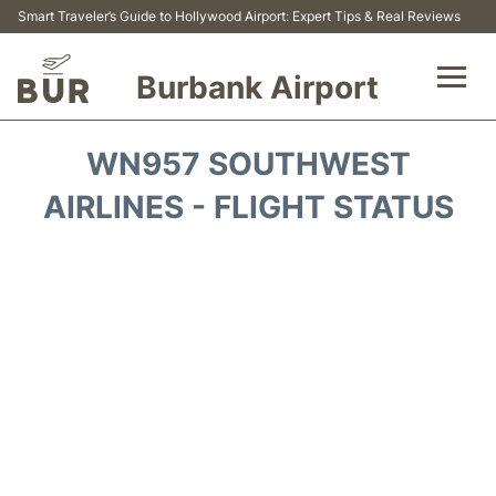
Smart Traveler’s Guide to Hollywood Airport: Expert Tips & Real Reviews
Burbank Airport
Flights&Airlines +
WN957 SOUTHWEST
Airport Info
AIRLINES - FLIGHT STATUS
Transport
Parking
Car Rental
FAQs
Reviews