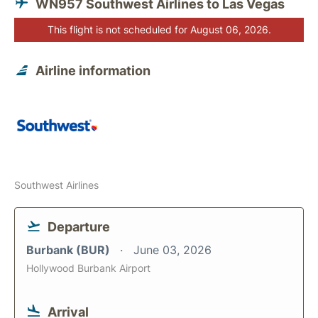
WN957 Southwest Airlines to Las Vegas
This flight is not scheduled for August 06, 2026.
Airline information
Southwest Airlines
Departure
Burbank (BUR)
June 03, 2026
Hollywood Burbank Airport
Arrival