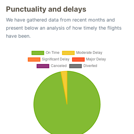
Punctuality and delays
We have gathered data from recent months and
present below an analysis of how timely the flights
have been.