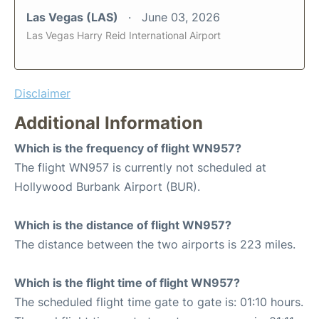
Las Vegas (LAS)
June 03, 2026
Las Vegas Harry Reid International Airport
Disclaimer
Additional Information
Which is the frequency of flight WN957?
The flight WN957 is currently not scheduled at
Hollywood Burbank Airport (BUR).
Which is the distance of flight WN957?
The distance between the two airports is 223 miles.
Which is the flight time of flight WN957?
The scheduled flight time gate to gate is: 01:10 hours.