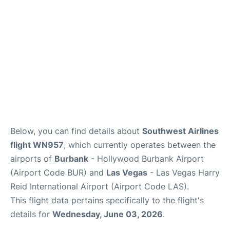
Below, you can find details about
Southwest Airlines
flight WN957
, which currently operates between the
airports of
Burbank
- Hollywood Burbank Airport
(Airport Code BUR) and
Las Vegas
- Las Vegas Harry
Reid International Airport (Airport Code LAS).
This flight data pertains specifically to the flight's
details for
Wednesday, June 03, 2026
.