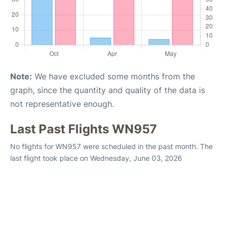
Note:
We have excluded some months from the
graph, since the quantity and quality of the data is
not representative enough.
Last Past Flights WN957
No flights for WN957 were scheduled in the past month. The
last flight took place on Wednesday, June 03, 2026