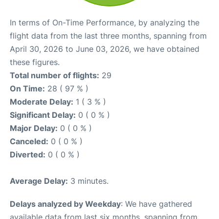
In terms of On-Time Performance, by analyzing the
flight data from the last three months, spanning from
April 30, 2026 to June 03, 2026, we have obtained
these figures.
Total number of flights:
29
On Time:
28 ( 97 % )
Moderate Delay:
1 ( 3 % )
Significant Delay:
0 ( 0 % )
Major Delay:
0 ( 0 % )
Canceled:
0 ( 0 % )
Diverted:
0 ( 0 % )
Average Delay:
3 minutes.
Delays analyzed by Weekday
: We have gathered
available data from last six months, spanning from