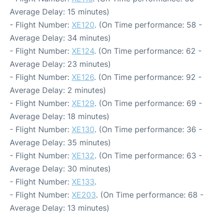
Average Delay: 15 minutes)
- Flight Number:
XE120
. (On Time performance: 58 -
Average Delay: 34 minutes)
- Flight Number:
XE124
. (On Time performance: 62 -
Average Delay: 23 minutes)
- Flight Number:
XE126
. (On Time performance: 92 -
Average Delay: 2 minutes)
- Flight Number:
XE129
. (On Time performance: 69 -
Average Delay: 18 minutes)
- Flight Number:
XE130
. (On Time performance: 36 -
Average Delay: 35 minutes)
- Flight Number:
XE132
. (On Time performance: 63 -
Average Delay: 30 minutes)
- Flight Number:
XE133
.
- Flight Number:
XE203
. (On Time performance: 68 -
Average Delay: 13 minutes)