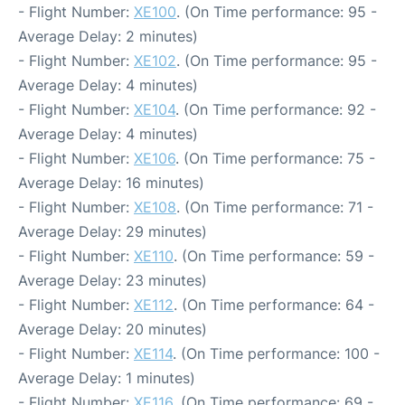
- Flight Number:
XE100
. (On Time performance: 95 -
Average Delay: 2 minutes)
- Flight Number:
XE102
. (On Time performance: 95 -
Average Delay: 4 minutes)
- Flight Number:
XE104
. (On Time performance: 92 -
Average Delay: 4 minutes)
- Flight Number:
XE106
. (On Time performance: 75 -
Average Delay: 16 minutes)
- Flight Number:
XE108
. (On Time performance: 71 -
Average Delay: 29 minutes)
- Flight Number:
XE110
. (On Time performance: 59 -
Average Delay: 23 minutes)
- Flight Number:
XE112
. (On Time performance: 64 -
Average Delay: 20 minutes)
- Flight Number:
XE114
. (On Time performance: 100 -
Average Delay: 1 minutes)
- Flight Number:
XE116
. (On Time performance: 69 -