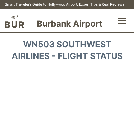
Smart Traveler’s Guide to Hollywood Airport: Expert Tips & Real Reviews
Burbank Airport
Flights&Airlines +
WN503 SOUTHWEST
Airport Info
AIRLINES - FLIGHT STATUS
Transport
Parking
Car Rental
FAQs
Reviews