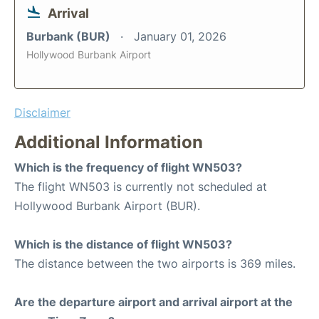
Arrival
Burbank (BUR)
January 01, 2026
Hollywood Burbank Airport
Disclaimer
Additional Information
Which is the frequency of flight WN503?
The flight WN503 is currently not scheduled at
Hollywood Burbank Airport (BUR).
Which is the distance of flight WN503?
The distance between the two airports is 369 miles.
Are the departure airport and arrival airport at the