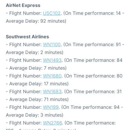
AirNet Express
- Flight Number:
USC102
. (On Time performance: 14 -
Average Delay: 92 minutes)
Southwest Airlines
- Flight Number:
WN1100
. (On Time performance: 91 -
Average Delay: 2 minutes)
- Flight Number:
WN1493
. (On Time performance: 84
- Average Delay: 7 minutes)
- Flight Number:
WN1680
. (On Time performance: 80
- Average Delay: 17 minutes)
- Flight Number:
WN1683
. (On Time performance: 31
- Average Delay: 71 minutes)
- Flight Number:
WN199
. (On Time performance: 94 -
Average Delay: 3 minutes)
- Flight Number:
WN2766
. (On Time performance: