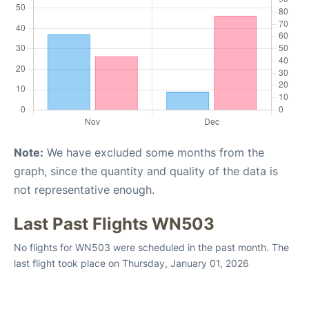
Note:
We have excluded some months from the
graph, since the quantity and quality of the data is
not representative enough.
Last Past Flights WN503
No flights for WN503 were scheduled in the past month. The
last flight took place on Thursday, January 01, 2026