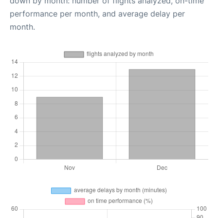
down by month: number of flights analyzed, on-time
performance per month, and average delay per
month.