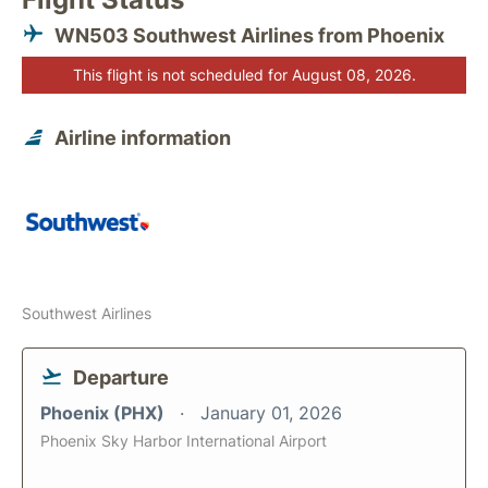
WN503 Southwest Airlines from Phoenix
This flight is not scheduled for August 08, 2026.
Airline information
Southwest Airlines
Departure
Phoenix (PHX)
January 01, 2026
Phoenix Sky Harbor International Airport