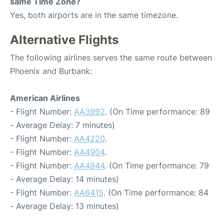
same Time Zone?
Yes, both airports are in the same timezone.
Alternative Flights
The following airlines serves the same route between
Phoenix and Burbank:
American Airlines
- Flight Number:
AA3992
. (On Time performance: 89
- Average Delay: 7 minutes)
- Flight Number:
AA4220
.
- Flight Number:
AA4904
.
- Flight Number:
AA4944
. (On Time performance: 79
- Average Delay: 14 minutes)
- Flight Number:
AA6415
. (On Time performance: 84
- Average Delay: 13 minutes)