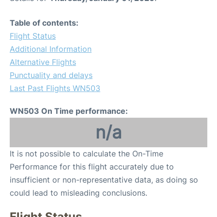
Table of contents:
Flight Status
Additional Information
Alternative Flights
Punctuality and delays
Last Past Flights WN503
WN503 On Time performance:
n/a
It is not possible to calculate the On-Time
Performance for this flight accurately due to
insufficient or non-representative data, as doing so
could lead to misleading conclusions.
Flight Status