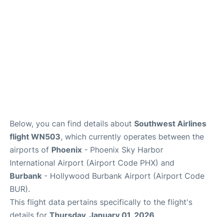
Below, you can find details about
Southwest Airlines
flight WN503
, which currently operates between the
airports of
Phoenix
- Phoenix Sky Harbor
International Airport (Airport Code PHX) and
Burbank
- Hollywood Burbank Airport (Airport Code
BUR).
This flight data pertains specifically to the flight's
details for
Thursday, January 01, 2026
.