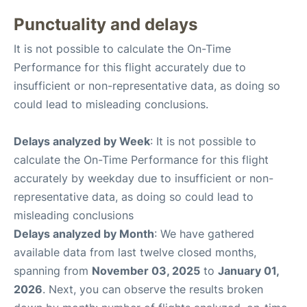
Punctuality and delays
It is not possible to calculate the On-Time
Performance for this flight accurately due to
insufficient or non-representative data, as doing so
could lead to misleading conclusions.
Delays analyzed by Week
: It is not possible to
calculate the On-Time Performance for this flight
accurately by weekday due to insufficient or non-
representative data, as doing so could lead to
misleading conclusions
Delays analyzed by Month
: We have gathered
available data from last twelve closed months,
spanning from
November 03, 2025
to
January 01,
2026
. Next, you can observe the results broken