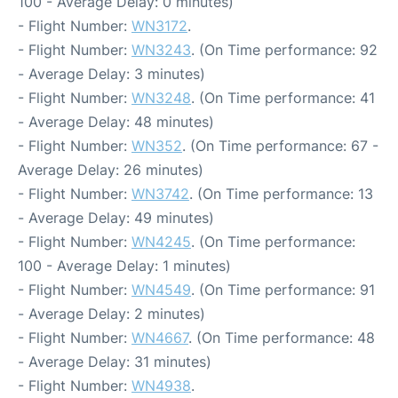
100 - Average Delay: 0 minutes)
- Flight Number:
WN3172
.
- Flight Number:
WN3243
. (On Time performance: 92
- Average Delay: 3 minutes)
- Flight Number:
WN3248
. (On Time performance: 41
- Average Delay: 48 minutes)
- Flight Number:
WN352
. (On Time performance: 67 -
Average Delay: 26 minutes)
- Flight Number:
WN3742
. (On Time performance: 13
- Average Delay: 49 minutes)
- Flight Number:
WN4245
. (On Time performance:
100 - Average Delay: 1 minutes)
- Flight Number:
WN4549
. (On Time performance: 91
- Average Delay: 2 minutes)
- Flight Number:
WN4667
. (On Time performance: 48
- Average Delay: 31 minutes)
- Flight Number:
WN4938
.