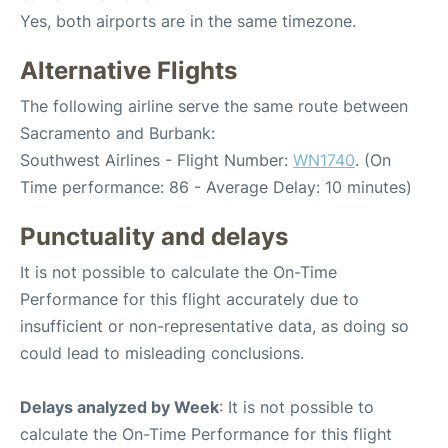
Yes, both airports are in the same timezone.
Alternative Flights
The following airline serve the same route between
Sacramento and Burbank:
Southwest Airlines - Flight Number:
WN1740
. (On
Time performance: 86 - Average Delay: 10 minutes)
Punctuality and delays
It is not possible to calculate the On-Time
Performance for this flight accurately due to
insufficient or non-representative data, as doing so
could lead to misleading conclusions.
Delays analyzed by Week
: It is not possible to
calculate the On-Time Performance for this flight