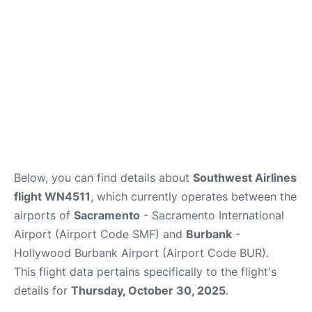
Below, you can find details about
Southwest Airlines
flight WN4511
, which currently operates between the
airports of
Sacramento
- Sacramento International
Airport (Airport Code SMF) and
Burbank
-
Hollywood Burbank Airport (Airport Code BUR).
This flight data pertains specifically to the flight's
details for
Thursday, October 30, 2025
.