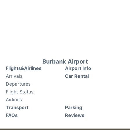
Burbank Airport
Flights&Airlines
Airport Info
Arrivals
Car Rental
Departures
Flight Status
Airlines
Transport
Parking
FAQs
Reviews