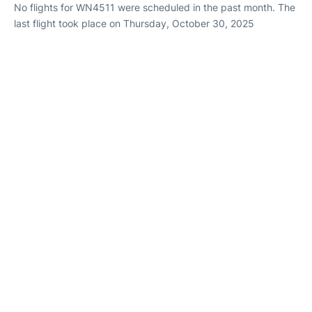
No flights for WN4511 were scheduled in the past month. The
last flight took place on Thursday, October 30, 2025