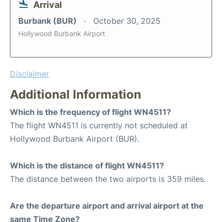
Arrival
Burbank (BUR)
October 30, 2025
Hollywood Burbank Airport
Disclaimer
Additional Information
Which is the frequency of flight WN4511?
The flight WN4511 is currently not scheduled at
Hollywood Burbank Airport (BUR).
Which is the distance of flight WN4511?
The distance between the two airports is 359 miles.
Are the departure airport and arrival airport at the
same Time Zone?