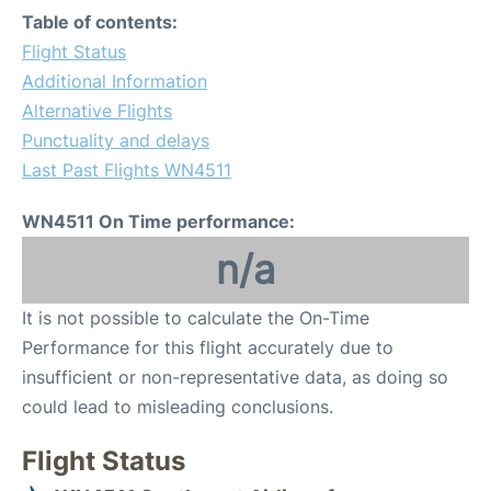
Table of contents:
Flight Status
Additional Information
Alternative Flights
Punctuality and delays
Last Past Flights WN4511
WN4511 On Time performance:
n/a
It is not possible to calculate the On-Time
Performance for this flight accurately due to
insufficient or non-representative data, as doing so
could lead to misleading conclusions.
Flight Status