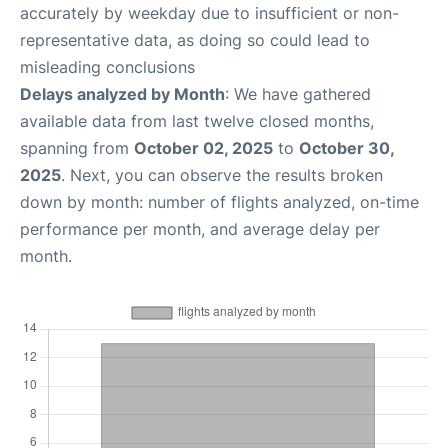
accurately by weekday due to insufficient or non-
representative data, as doing so could lead to
misleading conclusions
Delays analyzed by Month
: We have gathered
available data from last twelve closed months,
spanning from
October 02, 2025
to
October 30,
2025
. Next, you can observe the results broken
down by month: number of flights analyzed, on-time
performance per month, and average delay per
month.