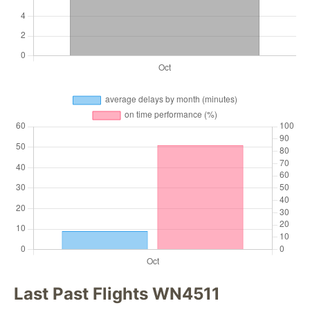
Last Past Flights WN4511