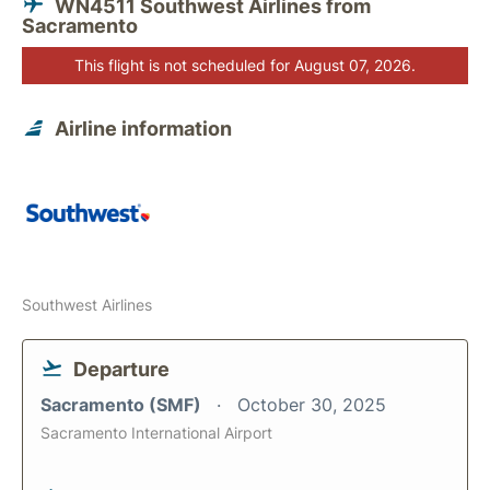
WN4511 Southwest Airlines from
Sacramento
This flight is not scheduled for August 07, 2026.
Airline information
Southwest Airlines
Departure
Sacramento (SMF)
October 30, 2025
Sacramento International Airport