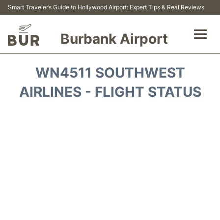
Smart Traveler’s Guide to Hollywood Airport: Expert Tips & Real Reviews
Burbank Airport
Flights&Airlines +
WN4511 SOUTHWEST
Airport Info
AIRLINES - FLIGHT STATUS
Transport
Parking
Car Rental
FAQs
Reviews