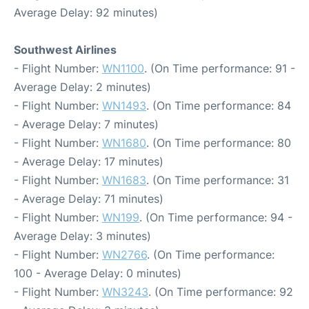
Average Delay: 92 minutes)
Southwest Airlines
- Flight Number:
WN1100
. (On Time performance: 91 -
Average Delay: 2 minutes)
- Flight Number:
WN1493
. (On Time performance: 84
- Average Delay: 7 minutes)
- Flight Number:
WN1680
. (On Time performance: 80
- Average Delay: 17 minutes)
- Flight Number:
WN1683
. (On Time performance: 31
- Average Delay: 71 minutes)
- Flight Number:
WN199
. (On Time performance: 94 -
Average Delay: 3 minutes)
- Flight Number:
WN2766
. (On Time performance:
100 - Average Delay: 0 minutes)
- Flight Number:
WN3243
. (On Time performance: 92