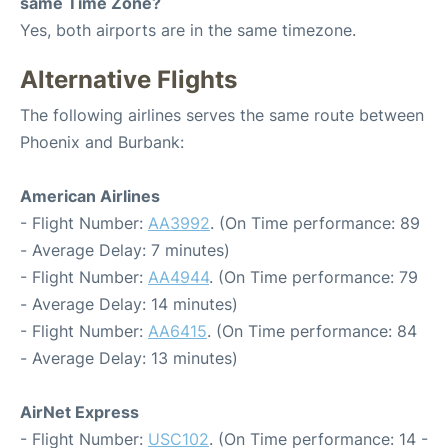
same Time Zone?
Yes, both airports are in the same timezone.
Alternative Flights
The following airlines serves the same route between
Phoenix and Burbank:
American Airlines
- Flight Number:
AA3992
. (On Time performance: 89
- Average Delay: 7 minutes)
- Flight Number:
AA4944
. (On Time performance: 79
- Average Delay: 14 minutes)
- Flight Number:
AA6415
. (On Time performance: 84
- Average Delay: 13 minutes)
AirNet Express
- Flight Number:
USC102
. (On Time performance: 14 -