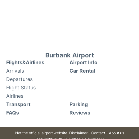
Burbank Airport
Flights&Airlines
Airport Info
Arrivals
Car Rental
Departures
Flight Status
Airlines
Transport
Parking
FAQs
Reviews
Not the official airport website.
Disclaimer
-
Contact
-
About us