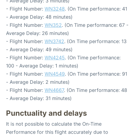
- Average Delay: 3 minutes)
- Flight Number:
WN3248
. (On Time performance: 41
- Average Delay: 48 minutes)
- Flight Number:
WN352
. (On Time performance: 67 -
Average Delay: 26 minutes)
- Flight Number:
WN3742
. (On Time performance: 13
- Average Delay: 49 minutes)
- Flight Number:
WN4245
. (On Time performance:
100 - Average Delay: 1 minutes)
- Flight Number:
WN4549
. (On Time performance: 91
- Average Delay: 2 minutes)
- Flight Number:
WN4667
. (On Time performance: 48
- Average Delay: 31 minutes)
Punctuality and delays
It is not possible to calculate the On-Time
Performance for this flight accurately due to