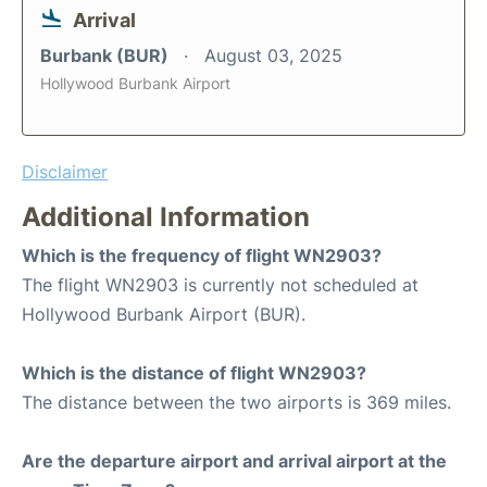
Arrival
Burbank (BUR)
August 03, 2025
Hollywood Burbank Airport
Disclaimer
Additional Information
Which is the frequency of flight WN2903?
The flight WN2903 is currently not scheduled at
Hollywood Burbank Airport (BUR).
Which is the distance of flight WN2903?
The distance between the two airports is 369 miles.
Are the departure airport and arrival airport at the