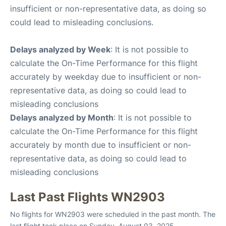
insufficient or non-representative data, as doing so
could lead to misleading conclusions.
Delays analyzed by Week
: It is not possible to
calculate the On-Time Performance for this flight
accurately by weekday due to insufficient or non-
representative data, as doing so could lead to
misleading conclusions
Delays analyzed by Month
: It is not possible to
calculate the On-Time Performance for this flight
accurately by month due to insufficient or non-
representative data, as doing so could lead to
misleading conclusions
Last Past Flights WN2903
No flights for WN2903 were scheduled in the past month. The
last flight took place on Sunday, August 03, 2025