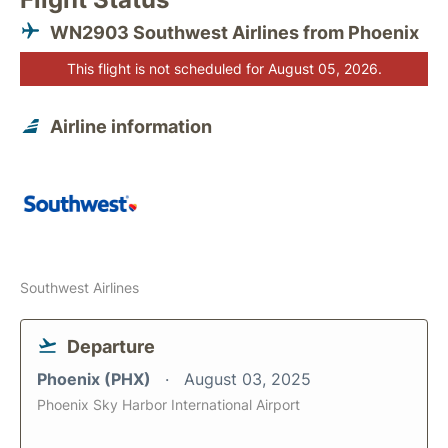
WN2903 Southwest Airlines from Phoenix
This flight is not scheduled for August 05, 2026.
Airline information
Southwest Airlines
Departure
Phoenix (PHX)
August 03, 2025
Phoenix Sky Harbor International Airport