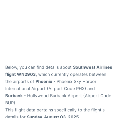
Below, you can find details about
Southwest Airlines
flight WN2903
, which currently operates between
the airports of
Phoenix
- Phoenix Sky Harbor
International Airport (Airport Code PHX) and
Burbank
- Hollywood Burbank Airport (Airport Code
BUR).
This flight data pertains specifically to the flight's
details for
Sunday, August 03, 2025
.