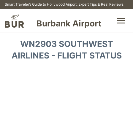
Smart Traveler’s Guide to Hollywood Airport: Expert Tips & Real Reviews
Burbank Airport
Flights&Airlines +
WN2903 SOUTHWEST
Airport Info
AIRLINES - FLIGHT STATUS
Transport
Parking
Car Rental
FAQs
Reviews