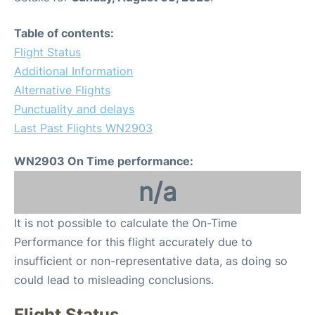
Table of contents:
Flight Status
Additional Information
Alternative Flights
Punctuality and delays
Last Past Flights WN2903
WN2903 On Time performance:
n/a
It is not possible to calculate the On-Time
Performance for this flight accurately due to
insufficient or non-representative data, as doing so
could lead to misleading conclusions.
Flight Status