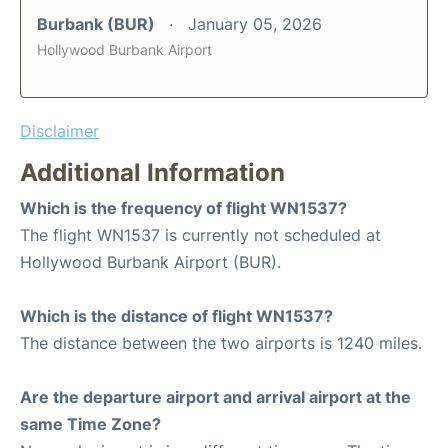
Burbank (BUR)
January 05, 2026
Hollywood Burbank Airport
Disclaimer
Additional Information
Which is the frequency of flight WN1537?
The flight WN1537 is currently not scheduled at
Hollywood Burbank Airport (BUR).
Which is the distance of flight WN1537?
The distance between the two airports is 1240 miles.
Are the departure airport and arrival airport at the
same Time Zone?