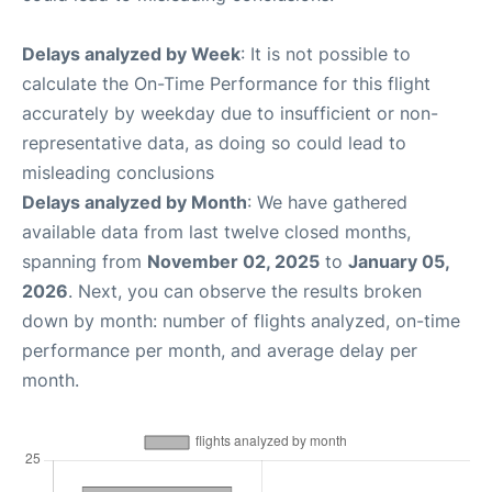
Delays analyzed by Week
: It is not possible to
calculate the On-Time Performance for this flight
accurately by weekday due to insufficient or non-
representative data, as doing so could lead to
misleading conclusions
Delays analyzed by Month
: We have gathered
available data from last twelve closed months,
spanning from
November 02, 2025
to
January 05,
2026
. Next, you can observe the results broken
down by month: number of flights analyzed, on-time
performance per month, and average delay per
month.