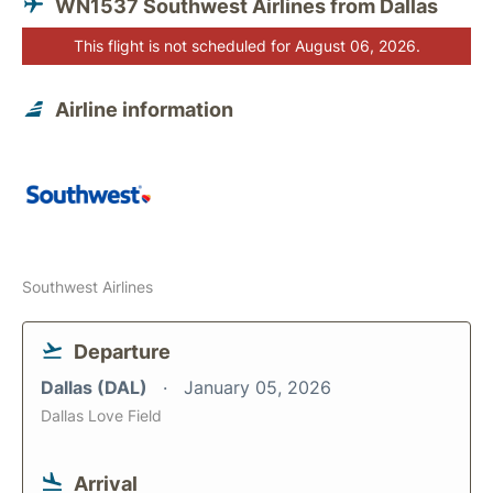
WN1537 Southwest Airlines from Dallas
This flight is not scheduled for August 06, 2026.
Airline information
Southwest Airlines
Departure
Dallas (DAL)
January 05, 2026
Dallas Love Field
Arrival