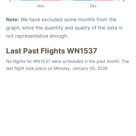
Note:
We have excluded some months from the
graph, since the quantity and quality of the data is
not representative enough.
Last Past Flights WN1537
No flights for WN1537 were scheduled in the past month. The
last flight took place on Monday, January 05, 2026