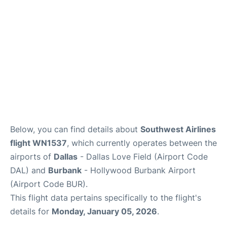
Below, you can find details about
Southwest Airlines
flight WN1537
, which currently operates between the
airports of
Dallas
- Dallas Love Field (Airport Code
DAL) and
Burbank
- Hollywood Burbank Airport
(Airport Code BUR).
This flight data pertains specifically to the flight's
details for
Monday, January 05, 2026
.