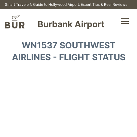
Smart Traveler’s Guide to Hollywood Airport: Expert Tips & Real Reviews
Burbank Airport
Flights&Airlines +
WN1537 SOUTHWEST
Airport Info
AIRLINES - FLIGHT STATUS
Transport
Parking
Car Rental
FAQs
Reviews