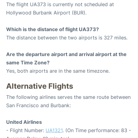
The flight UA373 is currently not scheduled at
Hollywood Burbank Airport (BUR).
Which is the distance of flight UA373?
The distance between the two airports is 327 miles.
Are the departure airport and arrival airport at the
same Time Zone?
Yes, both airports are in the same timezone.
Alternative Flights
The following airlines serves the same route between
San Francisco and Burbank:
United Airlines
- Flight Number:
UA1321
. (On Time performance: 83 -