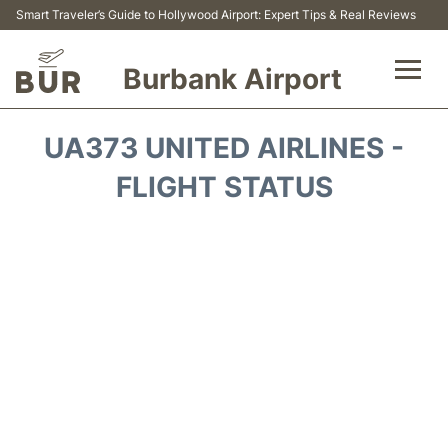
Smart Traveler’s Guide to Hollywood Airport: Expert Tips & Real Reviews
Burbank Airport
Flights&Airlines +
UA373 UNITED AIRLINES -
Airport Info
FLIGHT STATUS
Transport
Parking
Car Rental
FAQs
Reviews