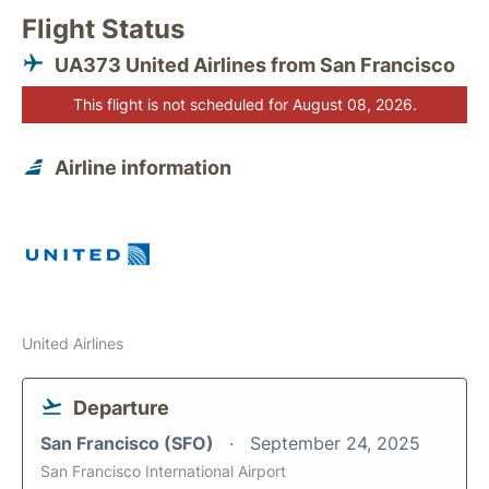
Flight Status
UA373 United Airlines from San Francisco
This flight is not scheduled for August 08, 2026.
Airline information
United Airlines
Departure
San Francisco (SFO)
September 24, 2025
San Francisco International Airport