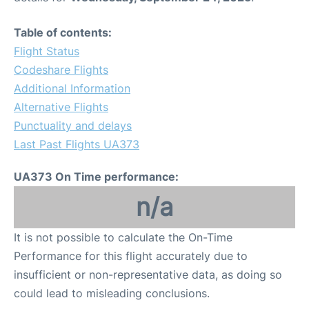
Table of contents:
Flight Status
Codeshare Flights
Additional Information
Alternative Flights
Punctuality and delays
Last Past Flights UA373
UA373 On Time performance:
n/a
It is not possible to calculate the On-Time
Performance for this flight accurately due to
insufficient or non-representative data, as doing so
could lead to misleading conclusions.