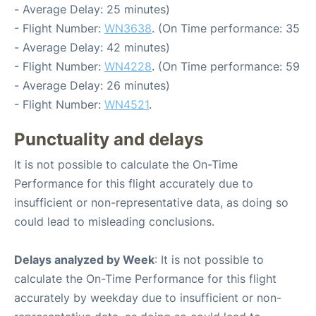
- Average Delay: 25 minutes)
- Flight Number:
WN3638
. (On Time performance: 35
- Average Delay: 42 minutes)
- Flight Number:
WN4228
. (On Time performance: 59
- Average Delay: 26 minutes)
- Flight Number:
WN4521
.
Punctuality and delays
It is not possible to calculate the On-Time
Performance for this flight accurately due to
insufficient or non-representative data, as doing so
could lead to misleading conclusions.
Delays analyzed by Week
: It is not possible to
calculate the On-Time Performance for this flight
accurately by weekday due to insufficient or non-