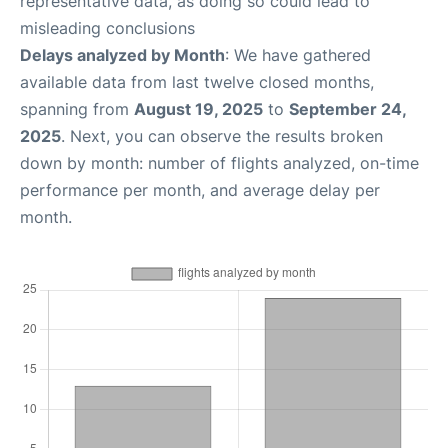
representative data, as doing so could lead to
misleading conclusions
Delays analyzed by Month
: We have gathered
available data from last twelve closed months,
spanning from
August 19, 2025
to
September 24,
2025
. Next, you can observe the results broken
down by month: number of flights analyzed, on-time
performance per month, and average delay per
month.