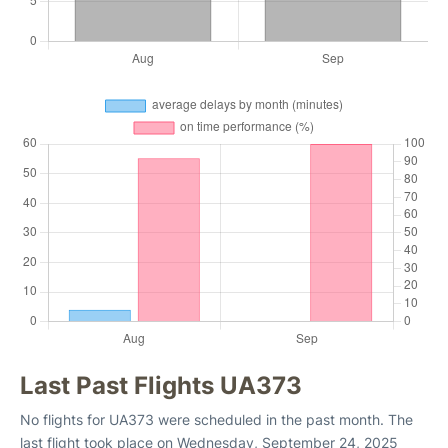
Last Past Flights UA373
No flights for UA373 were scheduled in the past month. The
last flight took place on Wednesday, September 24, 2025