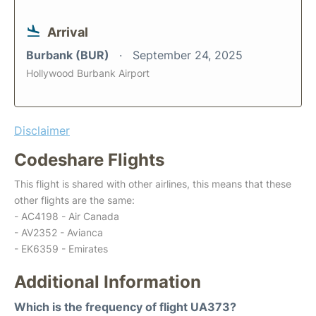
Arrival
Burbank (BUR)
September 24, 2025
Hollywood Burbank Airport
Disclaimer
Codeshare Flights
This flight is shared with other airlines, this means that these
other flights are the same:
- AC4198 - Air Canada
- AV2352 - Avianca
- EK6359 - Emirates
Additional Information
Which is the frequency of flight UA373?