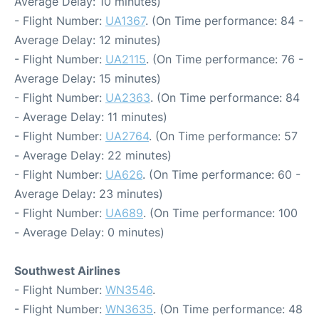
Average Delay: 10 minutes)
- Flight Number:
UA1367
. (On Time performance: 84 -
Average Delay: 12 minutes)
- Flight Number:
UA2115
. (On Time performance: 76 -
Average Delay: 15 minutes)
- Flight Number:
UA2363
. (On Time performance: 84
- Average Delay: 11 minutes)
- Flight Number:
UA2764
. (On Time performance: 57
- Average Delay: 22 minutes)
- Flight Number:
UA626
. (On Time performance: 60 -
Average Delay: 23 minutes)
- Flight Number:
UA689
. (On Time performance: 100
- Average Delay: 0 minutes)
Southwest Airlines
- Flight Number:
WN3546
.
- Flight Number:
WN3635
. (On Time performance: 48