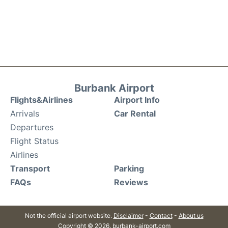
Burbank Airport
Flights&Airlines
Airport Info
Arrivals
Car Rental
Departures
Flight Status
Airlines
Transport
Parking
FAQs
Reviews
Not the official airport website.
Disclaimer
-
Contact
-
About us
Copyright © 2026. burbank-airport.com