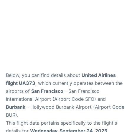
Below, you can find details about
United Airlines
flight UA373
, which currently operates between the
airports of
San Francisco
- San Francisco
International Airport (Airport Code SFO) and
Burbank
- Hollywood Burbank Airport (Airport Code
BUR).
This flight data pertains specifically to the flight's
details for
Wednesday, September 24, 2025
.