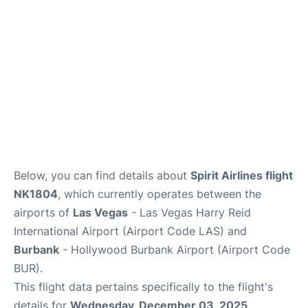
Below, you can find details about
Spirit Airlines flight
NK1804
, which currently operates between the
airports of
Las Vegas
- Las Vegas Harry Reid
International Airport (Airport Code LAS) and
Burbank
- Hollywood Burbank Airport (Airport Code
BUR).
This flight data pertains specifically to the flight's
details for
Wednesday, December 03, 2025
.