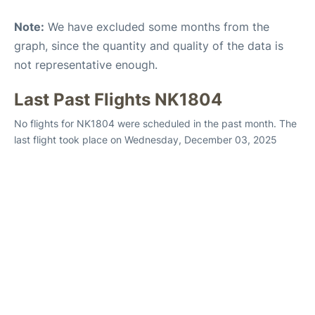
Note:
We have excluded some months from the
graph, since the quantity and quality of the data is
not representative enough.
Last Past Flights NK1804
No flights for NK1804 were scheduled in the past month. The
last flight took place on Wednesday, December 03, 2025