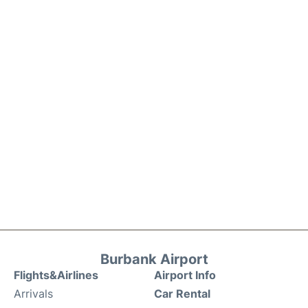
Burbank Airport
Flights&Airlines
Airport Info
Arrivals
Car Rental