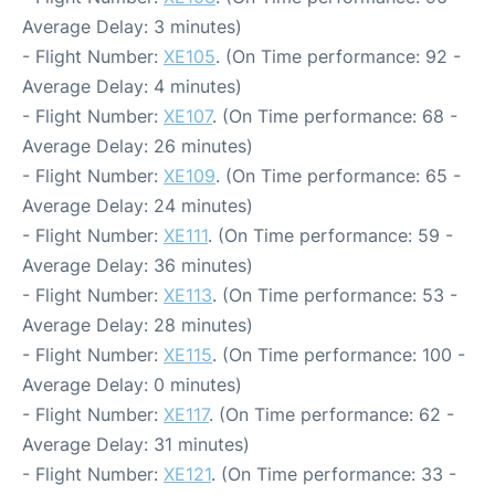
Average Delay: 3 minutes)
- Flight Number:
XE105
. (On Time performance: 92 -
Average Delay: 4 minutes)
- Flight Number:
XE107
. (On Time performance: 68 -
Average Delay: 26 minutes)
- Flight Number:
XE109
. (On Time performance: 65 -
Average Delay: 24 minutes)
- Flight Number:
XE111
. (On Time performance: 59 -
Average Delay: 36 minutes)
- Flight Number:
XE113
. (On Time performance: 53 -
Average Delay: 28 minutes)
- Flight Number:
XE115
. (On Time performance: 100 -
Average Delay: 0 minutes)
- Flight Number:
XE117
. (On Time performance: 62 -
Average Delay: 31 minutes)
- Flight Number:
XE121
. (On Time performance: 33 -