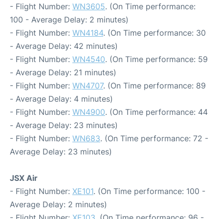
- Flight Number:
WN3605
. (On Time performance:
100 - Average Delay: 2 minutes)
- Flight Number:
WN4184
. (On Time performance: 30
- Average Delay: 42 minutes)
- Flight Number:
WN4540
. (On Time performance: 59
- Average Delay: 21 minutes)
- Flight Number:
WN4707
. (On Time performance: 89
- Average Delay: 4 minutes)
- Flight Number:
WN4900
. (On Time performance: 44
- Average Delay: 23 minutes)
- Flight Number:
WN683
. (On Time performance: 72 -
Average Delay: 23 minutes)
JSX Air
- Flight Number:
XE101
. (On Time performance: 100 -
Average Delay: 2 minutes)
- Flight Number:
XE103
. (On Time performance: 96 -