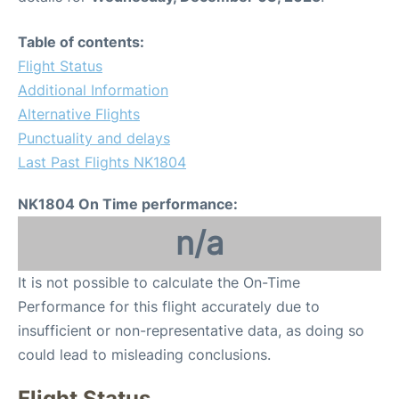
Table of contents:
Flight Status
Additional Information
Alternative Flights
Punctuality and delays
Last Past Flights NK1804
NK1804 On Time performance:
n/a
It is not possible to calculate the On-Time
Performance for this flight accurately due to
insufficient or non-representative data, as doing so
could lead to misleading conclusions.
Flight Status