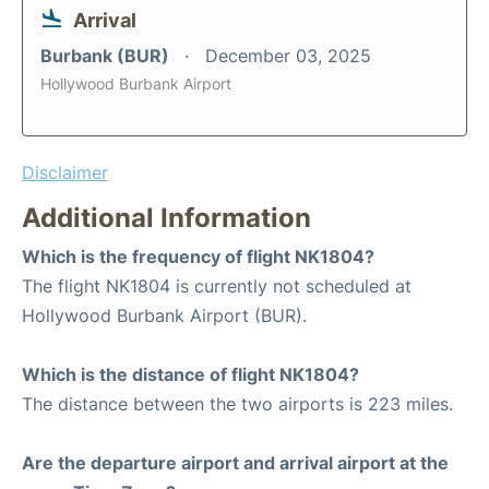
Arrival
Burbank (BUR)
December 03, 2025
Hollywood Burbank Airport
Disclaimer
Additional Information
Which is the frequency of flight NK1804?
The flight NK1804 is currently not scheduled at
Hollywood Burbank Airport (BUR).
Which is the distance of flight NK1804?
The distance between the two airports is 223 miles.
Are the departure airport and arrival airport at the