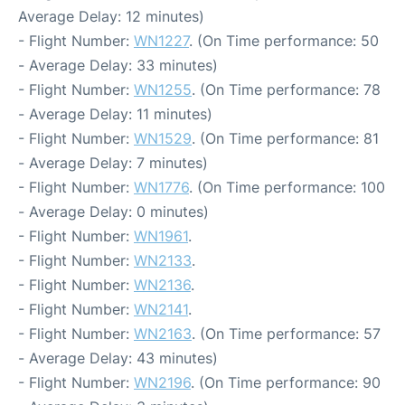
Average Delay: 12 minutes)
- Flight Number:
WN1227
. (On Time performance: 50
- Average Delay: 33 minutes)
- Flight Number:
WN1255
. (On Time performance: 78
- Average Delay: 11 minutes)
- Flight Number:
WN1529
. (On Time performance: 81
- Average Delay: 7 minutes)
- Flight Number:
WN1776
. (On Time performance: 100
- Average Delay: 0 minutes)
- Flight Number:
WN1961
.
- Flight Number:
WN2133
.
- Flight Number:
WN2136
.
- Flight Number:
WN2141
.
- Flight Number:
WN2163
. (On Time performance: 57
- Average Delay: 43 minutes)
- Flight Number:
WN2196
. (On Time performance: 90