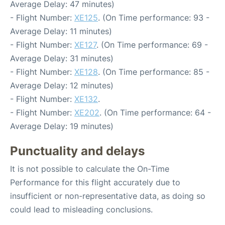
Average Delay: 47 minutes)
- Flight Number:
XE125
. (On Time performance: 93 -
Average Delay: 11 minutes)
- Flight Number:
XE127
. (On Time performance: 69 -
Average Delay: 31 minutes)
- Flight Number:
XE128
. (On Time performance: 85 -
Average Delay: 12 minutes)
- Flight Number:
XE132
.
- Flight Number:
XE202
. (On Time performance: 64 -
Average Delay: 19 minutes)
Punctuality and delays
It is not possible to calculate the On-Time
Performance for this flight accurately due to
insufficient or non-representative data, as doing so
could lead to misleading conclusions.