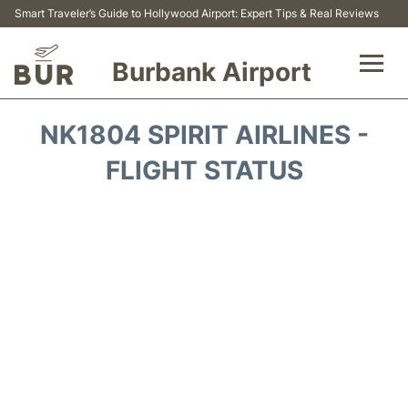
Smart Traveler’s Guide to Hollywood Airport: Expert Tips & Real Reviews
Burbank Airport
Flights&Airlines +
NK1804 SPIRIT AIRLINES -
Airport Info
FLIGHT STATUS
Transport
Parking
Car Rental
FAQs
Reviews