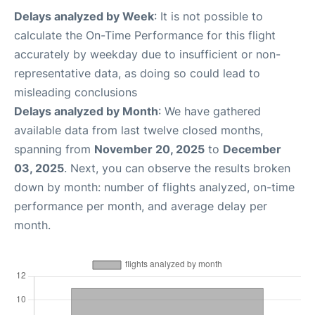
Delays analyzed by Week
: It is not possible to
calculate the On-Time Performance for this flight
accurately by weekday due to insufficient or non-
representative data, as doing so could lead to
misleading conclusions
Delays analyzed by Month
: We have gathered
available data from last twelve closed months,
spanning from
November 20, 2025
to
December
03, 2025
. Next, you can observe the results broken
down by month: number of flights analyzed, on-time
performance per month, and average delay per
month.