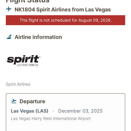
NK1804 Spirit Airlines from Las Vegas
This flight is not scheduled for August 09, 2026.
Airline information
Spirit Airlines
Departure
Las Vegas (LAS)
December 03, 2025
Las Vegas Harry Reid International Airport