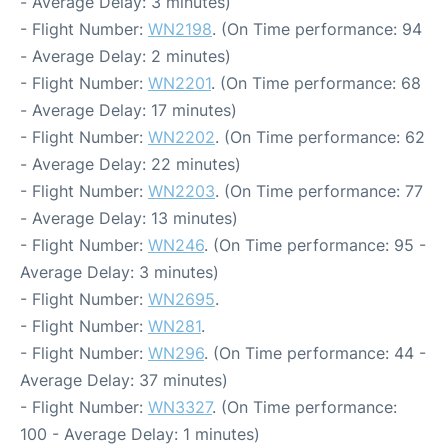
- Average Delay: 3 minutes)
- Flight Number:
WN2198
. (On Time performance: 94
- Average Delay: 2 minutes)
- Flight Number:
WN2201
. (On Time performance: 68
- Average Delay: 17 minutes)
- Flight Number:
WN2202
. (On Time performance: 62
- Average Delay: 22 minutes)
- Flight Number:
WN2203
. (On Time performance: 77
- Average Delay: 13 minutes)
- Flight Number:
WN246
. (On Time performance: 95 -
Average Delay: 3 minutes)
- Flight Number:
WN2695
.
- Flight Number:
WN281
.
- Flight Number:
WN296
. (On Time performance: 44 -
Average Delay: 37 minutes)
- Flight Number:
WN3327
. (On Time performance:
100 - Average Delay: 1 minutes)