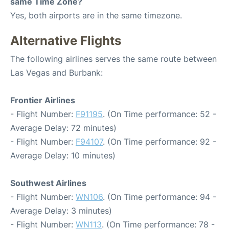
same Time Zone?
Yes, both airports are in the same timezone.
Alternative Flights
The following airlines serves the same route between
Las Vegas and Burbank:
Frontier Airlines
- Flight Number:
F91195
. (On Time performance: 52 -
Average Delay: 72 minutes)
- Flight Number:
F94107
. (On Time performance: 92 -
Average Delay: 10 minutes)
Southwest Airlines
- Flight Number:
WN106
. (On Time performance: 94 -
Average Delay: 3 minutes)
- Flight Number:
WN113
. (On Time performance: 78 -