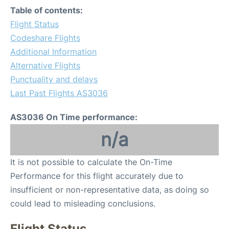
Table of contents:
Flight Status
Codeshare Flights
Additional Information
Alternative Flights
Punctuality and delays
Last Past Flights AS3036
AS3036 On Time performance:
n/a
It is not possible to calculate the On-Time
Performance for this flight accurately due to
insufficient or non-representative data, as doing so
could lead to misleading conclusions.
Flight Status