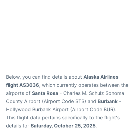
Below, you can find details about
Alaska Airlines
flight AS3036
, which currently operates between the
airports of
Santa Rosa
- Charles M. Schulz Sonoma
County Airport (Airport Code STS) and
Burbank
-
Hollywood Burbank Airport (Airport Code BUR).
This flight data pertains specifically to the flight's
details for
Saturday, October 25, 2025
.