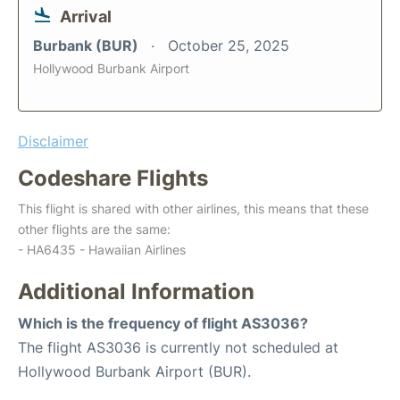
Arrival
Burbank (BUR)
October 25, 2025
Hollywood Burbank Airport
Disclaimer
Codeshare Flights
This flight is shared with other airlines, this means that these
other flights are the same:
- HA6435 - Hawaiian Airlines
Additional Information
Which is the frequency of flight AS3036?
The flight AS3036 is currently not scheduled at
Hollywood Burbank Airport (BUR).