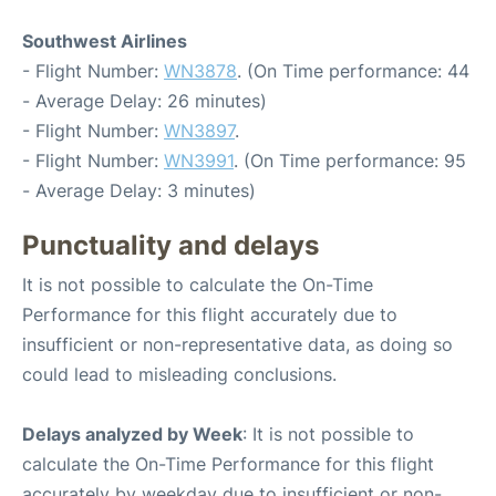
Southwest Airlines
- Flight Number:
WN3878
. (On Time performance: 44
- Average Delay: 26 minutes)
- Flight Number:
WN3897
.
- Flight Number:
WN3991
. (On Time performance: 95
- Average Delay: 3 minutes)
Punctuality and delays
It is not possible to calculate the On-Time
Performance for this flight accurately due to
insufficient or non-representative data, as doing so
could lead to misleading conclusions.
Delays analyzed by Week
: It is not possible to
calculate the On-Time Performance for this flight
accurately by weekday due to insufficient or non-