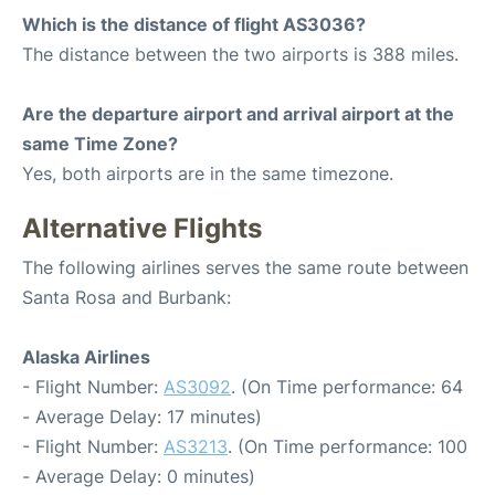
Which is the distance of flight AS3036?
The distance between the two airports is 388 miles.
Are the departure airport and arrival airport at the
same Time Zone?
Yes, both airports are in the same timezone.
Alternative Flights
The following airlines serves the same route between
Santa Rosa and Burbank:
Alaska Airlines
- Flight Number:
AS3092
. (On Time performance: 64
- Average Delay: 17 minutes)
- Flight Number:
AS3213
. (On Time performance: 100
- Average Delay: 0 minutes)