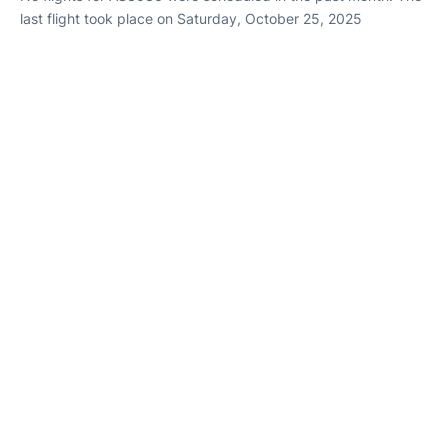
last flight took place on Saturday, October 25, 2025