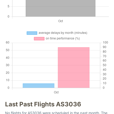
Last Past Flights AS3036
No flights for AS3036 were scheduled in the past month. The