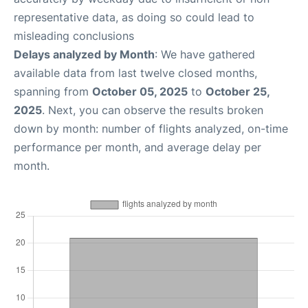
representative data, as doing so could lead to
misleading conclusions
Delays analyzed by Month
: We have gathered
available data from last twelve closed months,
spanning from
October 05, 2025
to
October 25,
2025
. Next, you can observe the results broken
down by month: number of flights analyzed, on-time
performance per month, and average delay per
month.