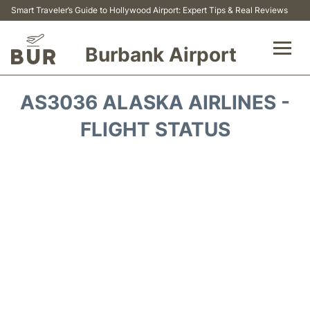
Smart Traveler’s Guide to Hollywood Airport: Expert Tips & Real Reviews
Burbank Airport
Flights&Airlines +
AS3036 ALASKA AIRLINES -
Airport Info
FLIGHT STATUS
Transport
Parking
Car Rental
FAQs
Reviews