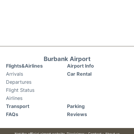
Burbank Airport
Flights&Airlines
Airport Info
Arrivals
Car Rental
Departures
Flight Status
Airlines
Transport
Parking
FAQs
Reviews
Not the official airport website.
Disclaimer
-
Contact
-
About us