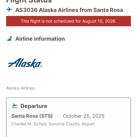
AS3036 Alaska Airlines from Santa Rosa
This flight is not scheduled for August 10, 2026.
Airline information
Alaska Airlines
Departure
Santa Rosa (STS)
October 25, 2025
Charles M. Schulz Sonoma County Airport