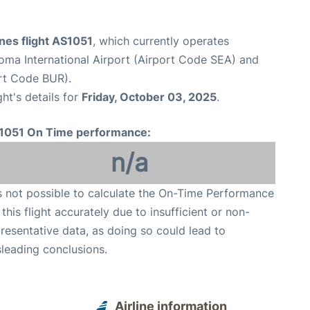
ines flight AS1051
, which currently operates
oma International Airport (Airport Code SEA) and
rt Code BUR).
ght's details for
Friday, October 03, 2025
.
1051 On Time performance:
n/a
is not possible to calculate the On-Time Performance
 this flight accurately due to insufficient or non-
resentative data, as doing so could lead to
leading conclusions.
Airline information