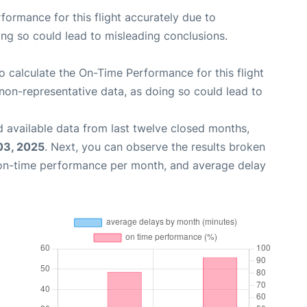
rformance for this flight accurately due to
oing so could lead to misleading conclusions.
 to calculate the On-Time Performance for this flight
non-representative data, as doing so could lead to
 available data from last twelve closed months,
03, 2025
. Next, you can observe the results broken
 on-time performance per month, and average delay