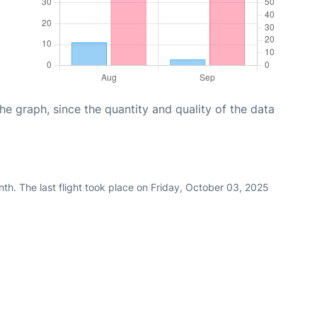
graph, since the quantity and quality of the data
th. The last flight took place on Friday, October 03, 2025