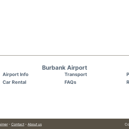
Burbank Airport
Airport Info
Transport
P
Car Rental
FAQs
aimer
-
Contact
-
About us
Co