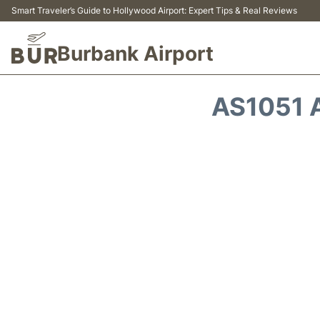
Smart Traveler’s Guide to Hollywood Airport: Expert Tips & Real Reviews
Burbank Airport
AS1051 