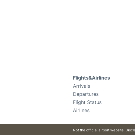
Flights&Airlines
Arrivals
Departures
Flight Status
Airlines
Not the official airport website.
Discl