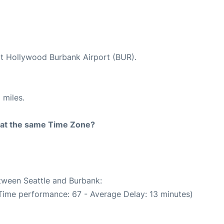
 at Hollywood Burbank Airport (BUR).
 miles.
rt at the same Time Zone?
etween Seattle and Burbank:
 Time performance: 67 - Average Delay: 13 minutes)