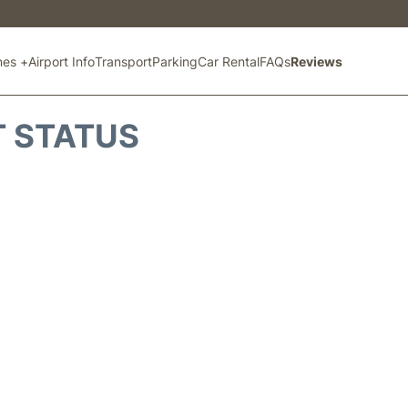
ines +
Airport Info
Transport
Parking
Car Rental
FAQs
Reviews
T STATUS