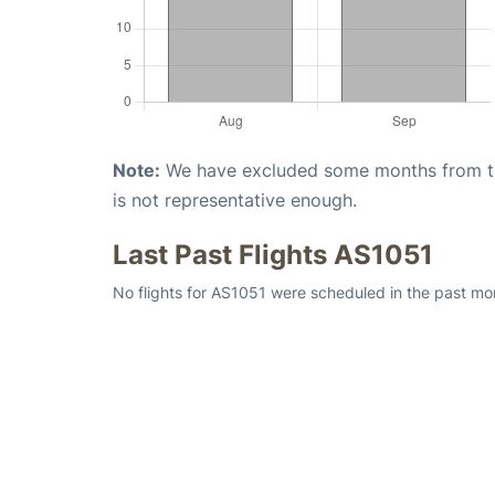
Note:
We have excluded some months from the 
is not representative enough.
Last Past Flights AS1051
No flights for AS1051 were scheduled in the past mon