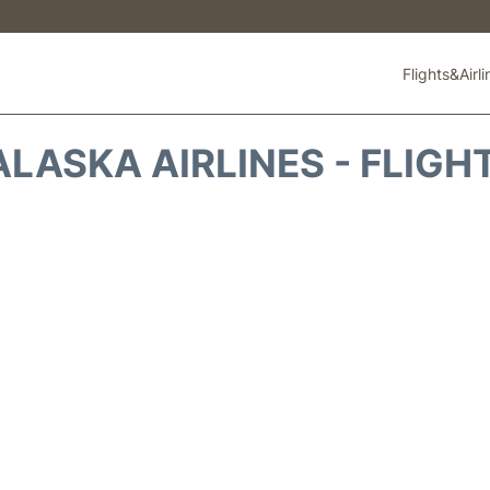
Flights&Airl
ALASKA AIRLINES - FLIGH