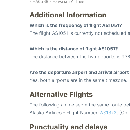
- HA6539 - Hawaiian Airlines
Additional Information
Which is the frequency of flight AS1051?
The flight AS1051 is currently not scheduled
Which is the distance of flight AS1051?
The distance between the two airports is 938
Are the departure airport and arrival airpo
Yes, both airports are in the same timezone.
Alternative Flights
The following airline serve the same route b
Alaska Airlines - Flight Number:
AS1372
. (On
Punctuality and delays