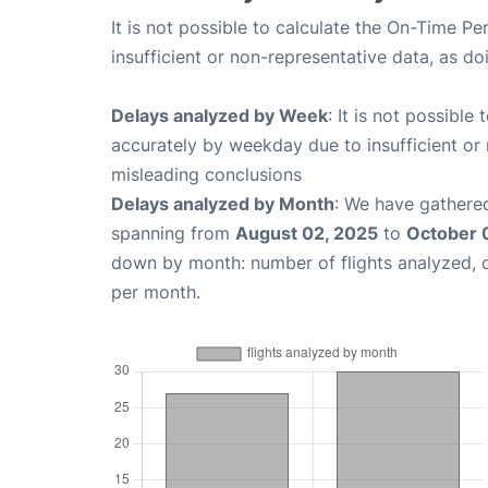
It is not possible to calculate the On-Time Pe
insufficient or non-representative data, as d
Delays analyzed by Week
: It is not possible
accurately by weekday due to insufficient or 
misleading conclusions
Delays analyzed by Month
: We have gathered
spanning from
August 02, 2025
to
October 
down by month: number of flights analyzed,
per month.