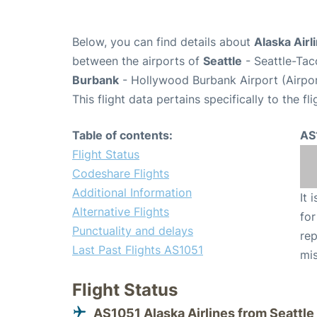
Below, you can find details about
Alaska Airl
between the airports of
Seattle
- Seattle-Tac
Burbank
- Hollywood Burbank Airport (Airpo
This flight data pertains specifically to the fli
Table of contents:
AS
Flight Status
Codeshare Flights
Additional Information
It 
Alternative Flights
for
Punctuality and delays
rep
Last Past Flights AS1051
mis
Flight Status
AS1051 Alaska Airlines from Seattle