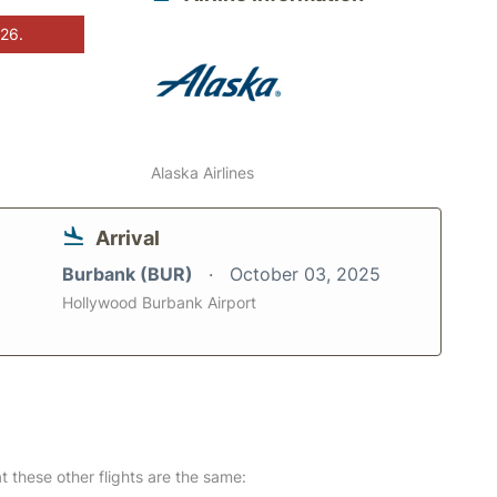
026.
Alaska Airlines
Arrival
Burbank (BUR)
October 03, 2025
Hollywood Burbank Airport
at these other flights are the same: