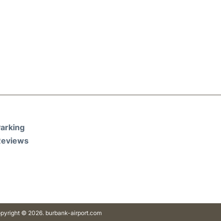
arking
Reviews
pyright © 2026. burbank-airport.com