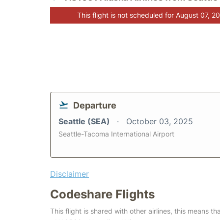
This flight is not scheduled for August 07, 2
Departure
Seattle (SEA)
October 03, 2025
Seattle-Tacoma International Airport
Disclaimer
Codeshare Flights
This flight is shared with other airlines, this means th